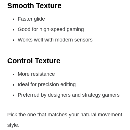
Smooth Texture
Faster glide
Good for high-speed gaming
Works well with modern sensors
Control Texture
More resistance
Ideal for precision editing
Preferred by designers and strategy gamers
Pick the one that matches your natural movement
style.