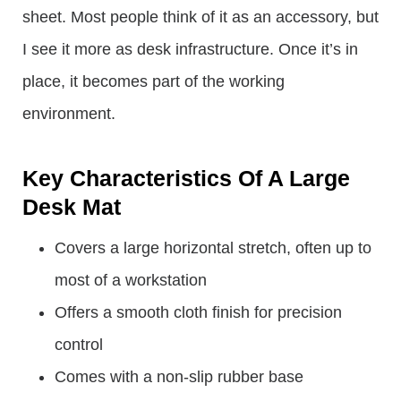
sheet. Most people think of it as an accessory, but
I see it more as desk infrastructure. Once it’s in
place, it becomes part of the working
environment.
Key Characteristics Of A Large
Desk Mat
Covers a large horizontal stretch, often up to
most of a workstation
Offers a smooth cloth finish for precision
control
Comes with a non-slip rubber base