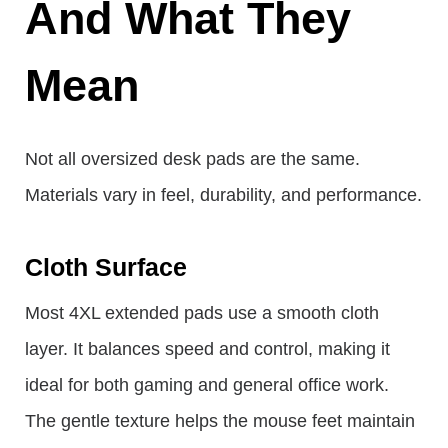
And What They
Mean
Not all oversized desk pads are the same.
Materials vary in feel, durability, and performance.
Cloth Surface
Most 4XL extended pads use a smooth cloth
layer. It balances speed and control, making it
ideal for both gaming and general office work.
The gentle texture helps the mouse feet maintain