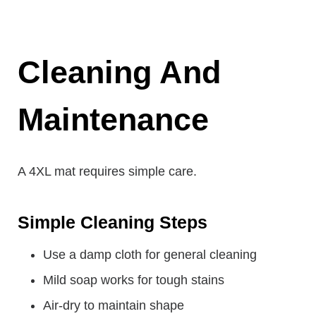
Cleaning And
Maintenance
A 4XL mat requires simple care.
Simple Cleaning Steps
Use a damp cloth for general cleaning
Mild soap works for tough stains
Air-dry to maintain shape