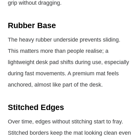
grip without dragging.
Rubber Base
The heavy rubber underside prevents sliding.
This matters more than people realise; a
lightweight desk pad shifts during use, especially
during fast movements. A premium mat feels
anchored, almost like part of the desk.
Stitched Edges
Over time, edges without stitching start to fray.
Stitched borders keep the mat looking clean even