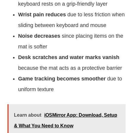
keyboard rests on a grip-friendly layer
Wrist pain reduces
due to less friction when
sliding between keyboard and mouse
Noise decreases
since placing items on the
mat is softer
Desk scratches and water marks vanish
because the mat acts as a protective barrier
Game tracking becomes smoother
due to
uniform texture
Learn about
iOSMirror App: Download, Setup
& What You Need to Know