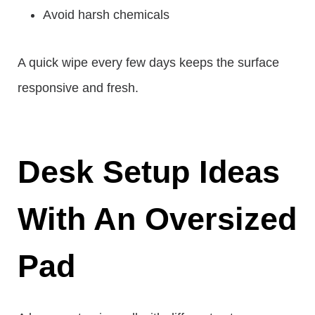
Avoid harsh chemicals
A quick wipe every few days keeps the surface
responsive and fresh.
Desk Setup Ideas
With An Oversized
Pad