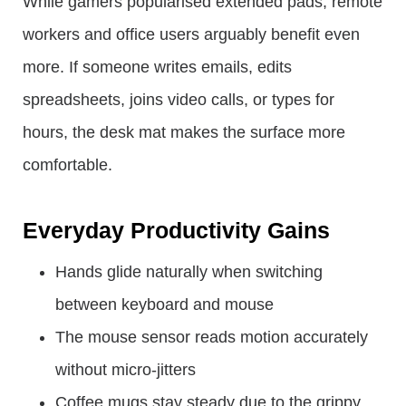
While gamers popularised extended pads, remote
workers and office users arguably benefit even
more. If someone writes emails, edits
spreadsheets, joins video calls, or types for
hours, the desk mat makes the surface more
comfortable.
Everyday Productivity Gains
Hands glide naturally when switching
between keyboard and mouse
The mouse sensor reads motion accurately
without micro-jitters
Coffee mugs stay steady due to the grippy