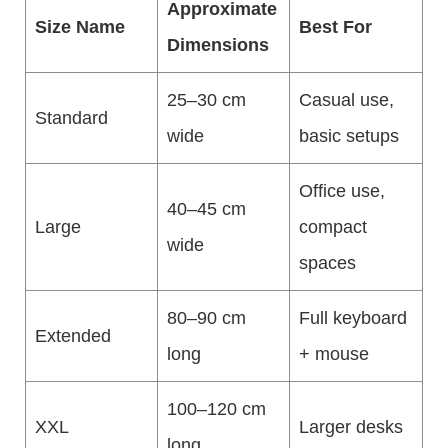
Approximate
Size Name
Best For
Dimensions
25–30 cm
Casual use,
Standard
wide
basic setups
Office use,
40–45 cm
Large
compact
wide
spaces
80–90 cm
Full keyboard
Extended
long
+ mouse
100–120 cm
XXL
Larger desks
long