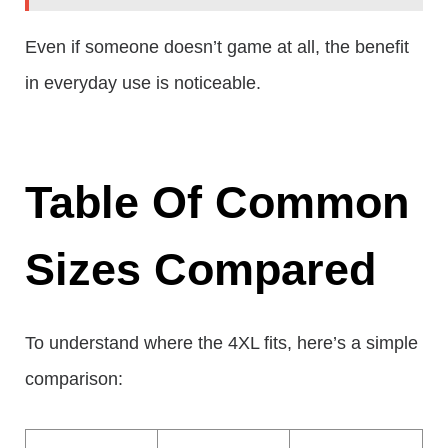
Even if someone doesn’t game at all, the benefit
in everyday use is noticeable.
Table Of Common
Sizes Compared
To understand where the 4XL fits, here’s a simple
comparison: