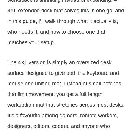
workspace is shrinking instead of expanding. A
4XL extended desk mat solves this in one go, and
in this guide, I’ll walk through what it actually is,
who needs it, and how to choose one that
matches your setup.
The 4XL version is simply an oversized desk
surface designed to give both the keyboard and
mouse one unified mat. Instead of small patches
that limit movement, you get a full-length
workstation mat that stretches across most desks.
It’s a favourite among gamers, remote workers,
designers, editors, coders, and anyone who