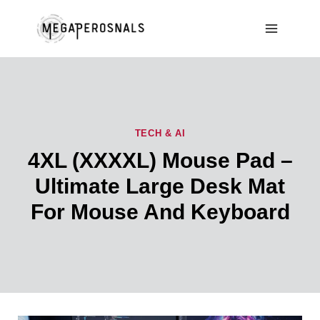
Skip
to
content
TECH & AI
4XL (XXXXL) Mouse Pad –
Ultimate Large Desk Mat
For Mouse And Keyboard