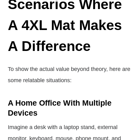
Scenarios Where
A 4XL Mat Makes
A Difference
To show the actual value beyond theory, here are
some relatable situations:
A Home Office With Multiple
Devices
Imagine a desk with a laptop stand, external
monitor, keyboard, mouse, phone mount, and