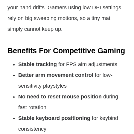
your hand drifts. Gamers using low DPI settings
rely on big sweeping motions, so a tiny mat
simply cannot keep up.
Benefits For Competitive Gaming
Stable tracking
for FPS aim adjustments
Better arm movement control
for low-
sensitivity playstyles
No need to reset mouse position
during
fast rotation
Stable keyboard positioning
for keybind
consistency