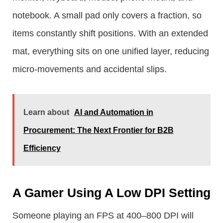
notebook. A small pad only covers a fraction, so
items constantly shift positions. With an extended
mat, everything sits on one unified layer, reducing
micro-movements and accidental slips.
Learn about
AI and Automation in
Procurement: The Next Frontier for B2B
Efficiency
A Gamer Using A Low DPI Setting
Someone playing an FPS at 400–800 DPI will