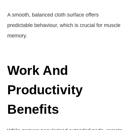
A smooth, balanced cloth surface offers
predictable behaviour, which is crucial for muscle
memory.
Work And
Productivity
Benefits