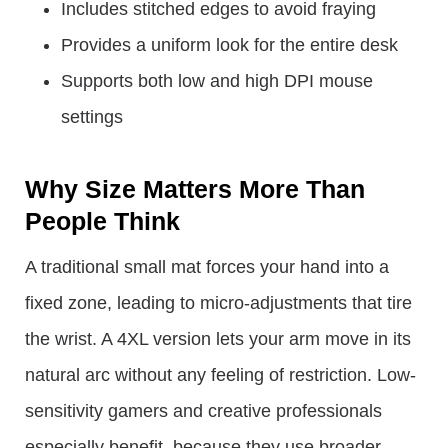
Includes stitched edges to avoid fraying
Provides a uniform look for the entire desk
Supports both low and high DPI mouse
settings
Why Size Matters More Than
People Think
A traditional small mat forces your hand into a
fixed zone, leading to micro-adjustments that tire
the wrist. A 4XL version lets your arm move in its
natural arc without any feeling of restriction. Low-
sensitivity gamers and creative professionals
especially benefit, because they use broader