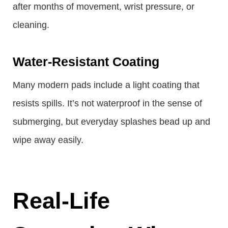
after months of movement, wrist pressure, or
cleaning.
Water-Resistant Coating
Many modern pads include a light coating that
resists spills. It’s not waterproof in the sense of
submerging, but everyday splashes bead up and
wipe away easily.
Real-Life