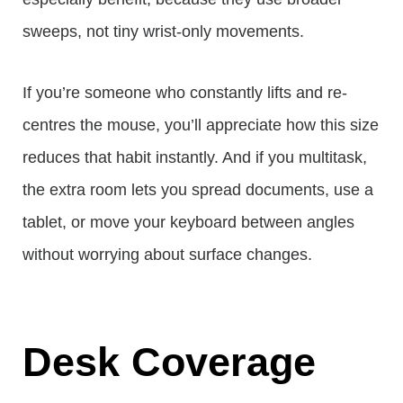
sweeps, not tiny wrist-only movements.
If you’re someone who constantly lifts and re-
centres the mouse, you’ll appreciate how this size
reduces that habit instantly. And if you multitask,
the extra room lets you spread documents, use a
tablet, or move your keyboard between angles
without worrying about surface changes.
Desk Coverage