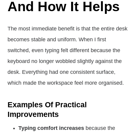
And How It Helps
The most immediate benefit is that the entire desk
becomes stable and uniform. When I first
switched, even typing felt different because the
keyboard no longer wobbled slightly against the
desk. Everything had one consistent surface,
which made the workspace feel more organised.
Examples Of Practical
Improvements
Typing comfort increases
because the