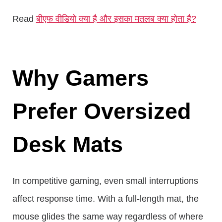
Read
बीएफ वीडियो क्या है और इसका मतलब क्या होता है?
Why Gamers
Prefer Oversized
Desk Mats
In competitive gaming, even small interruptions
affect response time. With a full-length mat, the
mouse glides the same way regardless of where