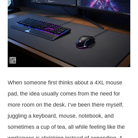
When someone first thinks about a 4XL mouse
pad, the idea usually comes from the need for
more room on the desk. I’ve been there myself,
juggling a keyboard, mouse, notebook, and
sometimes a cup of tea, all while feeling like the