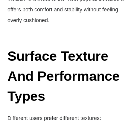
offers both comfort and stability without feeling
overly cushioned.
Surface Texture
And Performance
Types
Different users prefer different textures: