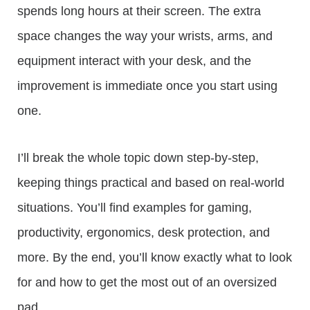
spends long hours at their screen. The extra
space changes the way your wrists, arms, and
equipment interact with your desk, and the
improvement is immediate once you start using
one.
I’ll break the whole topic down step-by-step,
keeping things practical and based on real-world
situations. You’ll find examples for gaming,
productivity, ergonomics, desk protection, and
more. By the end, you’ll know exactly what to look
for and how to get the most out of an oversized
pad.