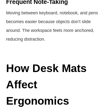
Frequent Note-Taking
Moving between keyboard, notebook, and pens
becomes easier because objects don’t slide
around. The workspace feels more anchored,
reducing distraction.
How Desk Mats
Affect
Ergonomics