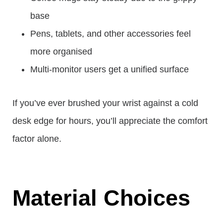
base
Pens, tablets, and other accessories feel
more organised
Multi-monitor users get a unified surface
If you’ve ever brushed your wrist against a cold
desk edge for hours, you’ll appreciate the comfort
factor alone.
Material Choices