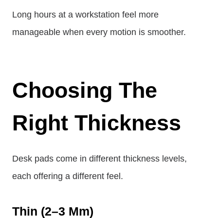
Long hours at a workstation feel more
manageable when every motion is smoother.
Choosing The
Right Thickness
Desk pads come in different thickness levels,
each offering a different feel.
Thin (2–3 Mm)