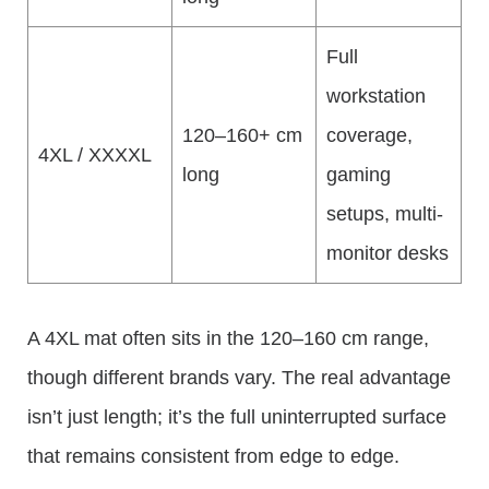
Full
workstation
120–160+ cm
coverage,
4XL / XXXXL
long
gaming
setups, multi-
monitor desks
A 4XL mat often sits in the 120–160 cm range,
though different brands vary. The real advantage
isn’t just length; it’s the full uninterrupted surface
that remains consistent from edge to edge.