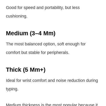
Good for speed and portability, but less
cushioning.
Medium (3–4 Mm)
The most balanced option, soft enough for
comfort but stable for peripherals.
Thick (5 Mm+)
Ideal for wrist comfort and noise reduction during
typing.
Medium thickness is the most popular because it