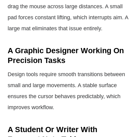
drag the mouse across large distances. A small
pad forces constant lifting, which interrupts aim. A
large mat eliminates that issue entirely.
A Graphic Designer Working On
Precision Tasks
Design tools require smooth transitions between
small and large movements. A stable surface
ensures the cursor behaves predictably, which
improves workflow.
A Student Or Writer With