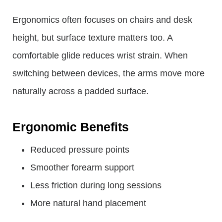
Ergonomics often focuses on chairs and desk
height, but surface texture matters too. A
comfortable glide reduces wrist strain. When
switching between devices, the arms move more
naturally across a padded surface.
Ergonomic Benefits
Reduced pressure points
Smoother forearm support
Less friction during long sessions
More natural hand placement