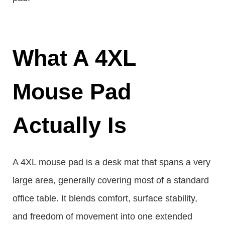
What A 4XL
Mouse Pad
Actually Is
A 4XL mouse pad is a desk mat that spans a very
large area, generally covering most of a standard
office table. It blends comfort, surface stability,
and freedom of movement into one extended