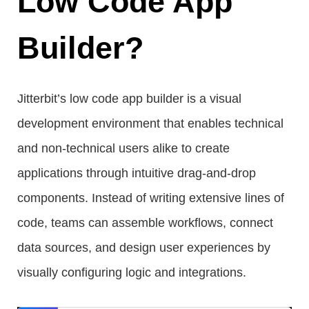
Low Code App
Builder?
Jitterbit’s low code app builder is a visual
development environment that enables technical
and non-technical users alike to create
applications through intuitive drag-and-drop
components. Instead of writing extensive lines of
code, teams can assemble workflows, connect
data sources, and design user experiences by
visually configuring logic and integrations.