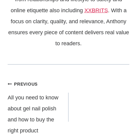
online etiquette also including
XXBRITS
. With a
focus on clarity, quality, and relevance, Anthony
ensures every piece of content delivers real value
to readers.
Post
PREVIOUS
All you need to know
Navigation
about gel nail polish
and how to buy the
right product