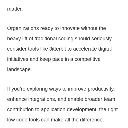
matter.
Organizations ready to innovate without the
heavy lift of traditional coding should seriously
consider tools like Jitterbit to accelerate digital
initiatives and keep pace in a competitive
landscape.
If you’re exploring ways to improve productivity,
enhance integrations, and enable broader team
contribution to application development, the right
low code tools can make all the difference.