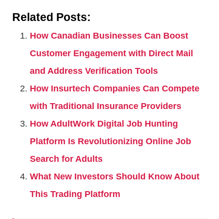
Related Posts:
How Canadian Businesses Can Boost
Customer Engagement with Direct Mail
and Address Verification Tools
How Insurtech Companies Can Compete
with Traditional Insurance Providers
How AdultWork Digital Job Hunting
Platform Is Revolutionizing Online Job
Search for Adults
What New Investors Should Know About
This Trading Platform