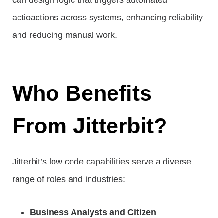
can design logic that triggers automated
actioactions across systems, enhancing reliability
and reducing manual work.
Who Benefits
From Jitterbit?
Jitterbit’s low code capabilities serve a diverse
range of roles and industries:
Business Analysts and Citizen