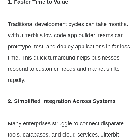
1. Faster Time to Value
Traditional development cycles can take months.
With Jitterbit’s low code app builder, teams can
prototype, test, and deploy applications in far less
time. This quick turnaround helps businesses
respond to customer needs and market shifts
rapidly.
2. Simplified Integration Across Systems
Many enterprises struggle to connect disparate
tools, databases, and cloud services. Jitterbit