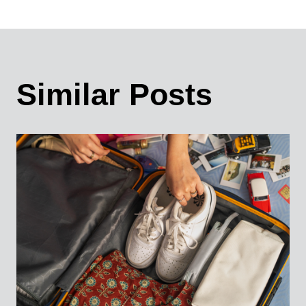
Similar Posts