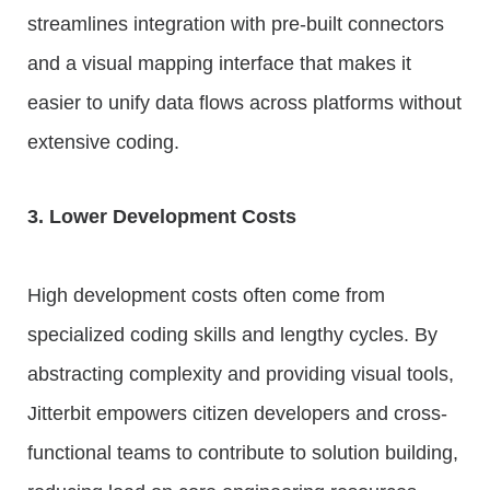
streamlines integration with pre-built connectors
and a visual mapping interface that makes it
easier to unify data flows across platforms without
extensive coding.
3. Lower Development Costs
High development costs often come from
specialized coding skills and lengthy cycles. By
abstracting complexity and providing visual tools,
Jitterbit empowers citizen developers and cross-
functional teams to contribute to solution building,