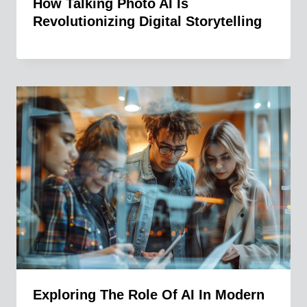
How Talking Photo AI Is
Revolutionizing Digital Storytelling
Exploring The Role Of AI In Modern