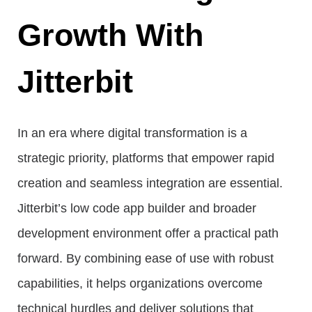
Growth With
Jitterbit
In an era where digital transformation is a
strategic priority, platforms that empower rapid
creation and seamless integration are essential.
Jitterbit’s low code app builder and broader
development environment offer a practical path
forward. By combining ease of use with robust
capabilities, it helps organizations overcome
technical hurdles and deliver solutions that