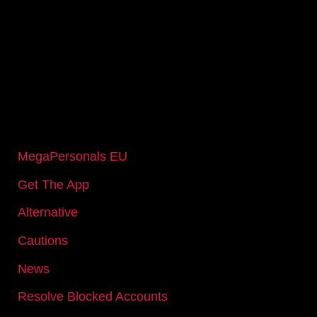
IMPORTANT PAGES
MegaPersonals EU
Get The App
Alternative
Cautions
News
Resolve Blocked Accounts