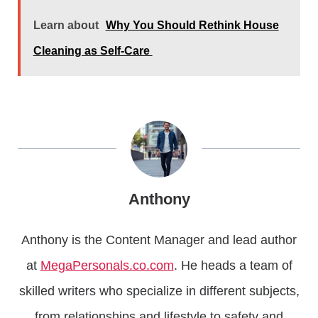
Learn about
Why You Should Rethink House
Cleaning as Self-Care
Anthony
Anthony is the Content Manager and lead author
at
MegaPersonals.co.com
. He heads a team of
skilled writers who specialize in different subjects,
from relationships and lifestyle to safety and