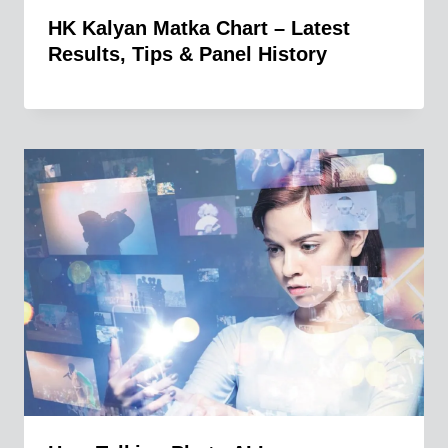
HK Kalyan Matka Chart – Latest
Results, Tips & Panel History