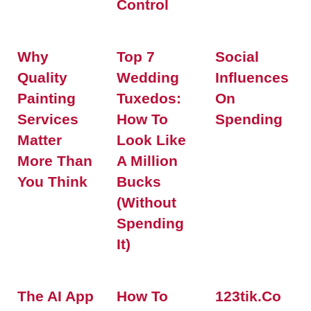
Control
Why
Top 7
Social
Quality
Wedding
Influences
Painting
Tuxedos:
On
Services
How To
Spending
Matter
Look Like
More Than
A Million
You Think
Bucks
(Without
Spending
It)
The AI App
How To
123tik.co