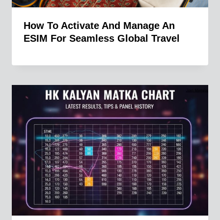
How To Activate And Manage An
ESIM For Seamless Global Travel