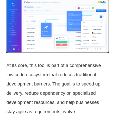
At its core, this tool is part of a comprehensive
low code ecosystem that reduces traditional
development barriers. The goal is to speed up
delivery, reduce dependency on specialized
development resources, and help businesses
stay agile as requirements evolve.