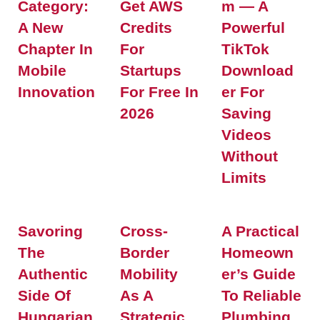
Category:
Get AWS
M — A
A New
Credits
Powerful
Chapter In
For
TikTok
Mobile
Startups
Download
Innovation
For Free In
Er For
2026
Saving
Videos
Without
Limits
Savoring
Cross-
A Practical
The
Border
Homeown
Authentic
Mobility
Er’s Guide
Side Of
As A
To Reliable
Hungarian
Strategic
Plumbing