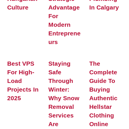
Culture
Advantage
In Calgary
For
Modern
Entreprene
Urs
Best VPS
Staying
The
For High-
Safe
Complete
Load
Through
Guide To
Projects In
Winter:
Buying
2025
Why Snow
Authentic
Removal
Hellstar
Services
Clothing
Are
Online