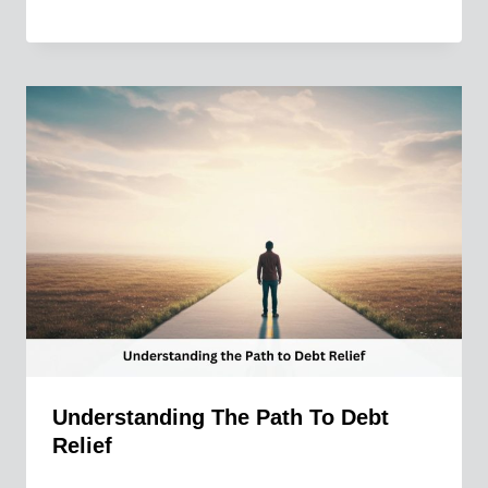
Understanding The Path To Debt
Relief