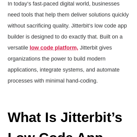
In today’s fast-paced digital world, businesses
need tools that help them deliver solutions quickly
without sacrificing quality. Jitterbit’s low code app
builder is designed to do exactly that. Built on a
versatile
low code platform,
Jitterbit gives
organizations the power to build modern
applications, integrate systems, and automate
processes with minimal hand-coding.
What Is Jitterbit’s