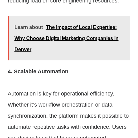
reducing load on core engineering resources.
Learn about
The Impact of Local Expertise:
Why Choose Digital Marketing Companies in
Denver
4. Scalable Automation
Automation is key for operational efficiency.
Whether it’s workflow orchestration or data
synchronization, the platform makes it possible to
automate repetitive tasks with confidence. Users