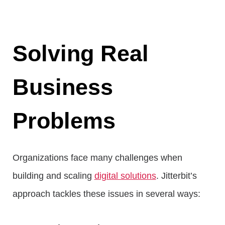
Solving Real
Business
Problems
Organizations face many challenges when
building and scaling
digital solutions
. Jitterbit’s
approach tackles these issues in several ways: