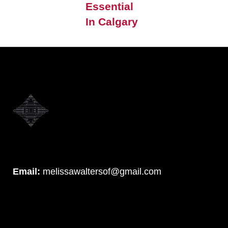
Essential
In Calgary
Email:
melissawaltersof@gmail.com