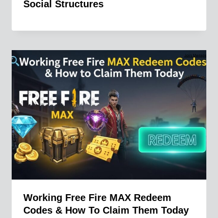
Social Structures
Working Free Fire MAX Redeem
Codes & How To Claim Them Today