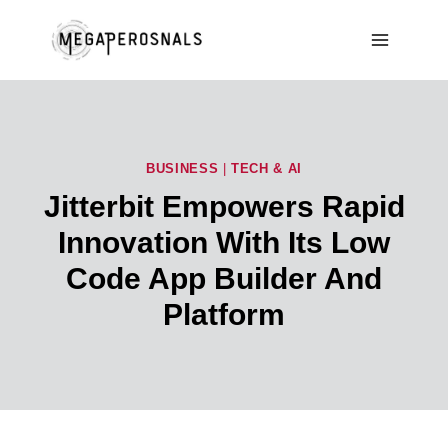
Skip
to
content
BUSINESS
|
TECH & AI
Jitterbit Empowers Rapid
Innovation With Its Low
Code App Builder And
Platform