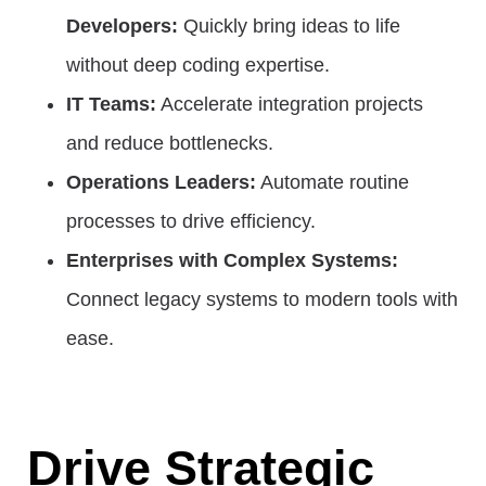
Developers:
Quickly bring ideas to life
without deep coding expertise.
IT Teams:
Accelerate integration projects
and reduce bottlenecks.
Operations Leaders:
Automate routine
processes to drive efficiency.
Enterprises with Complex Systems:
Connect legacy systems to modern tools with
ease.
Drive Strategic