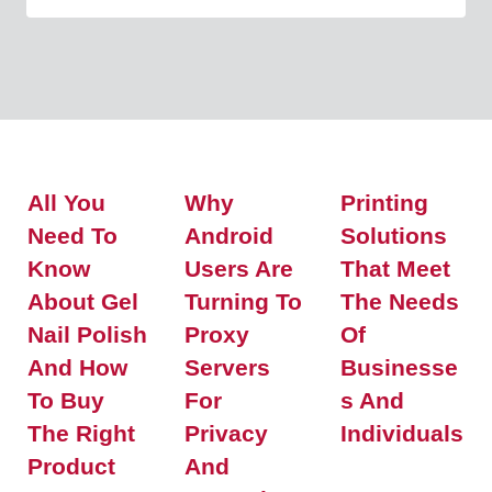
All You
Why
Printing
Need To
Android
Solutions
Know
Users Are
That Meet
About Gel
Turning To
The Needs
Nail Polish
Proxy
Of
And How
Servers
Businesse
To Buy
For
S And
The Right
Privacy
Individuals
Product
And