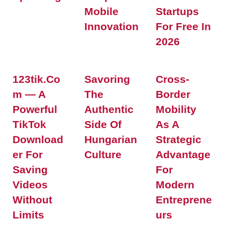
Mobile
Startups
Innovation
For Free In
2026
123tik.co
Savoring
Cross-
M — A
The
Border
Powerful
Authentic
Mobility
TikTok
Side Of
As A
Download
Hungarian
Strategic
Er For
Culture
Advantage
Saving
For
Videos
Modern
Without
Entreprene
Limits
Urs