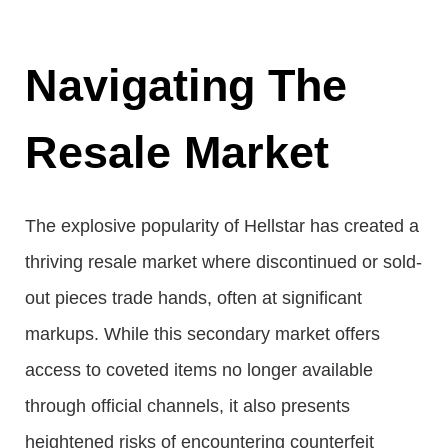
Navigating The
Resale Market
The explosive popularity of Hellstar has created a
thriving resale market where discontinued or sold-
out pieces trade hands, often at significant
markups. While this secondary market offers
access to coveted items no longer available
through official channels, it also presents
heightened risks of encountering counterfeit