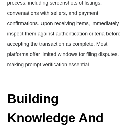
process, including screenshots of listings,
conversations with sellers, and payment
confirmations. Upon receiving items, immediately
inspect them against authentication criteria before
accepting the transaction as complete. Most
platforms offer limited windows for filing disputes,
making prompt verification essential.
Building
Knowledge And