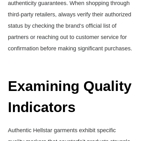
authenticity guarantees. When shopping through
third-party retailers, always verify their authorized
status by checking the brand’s official list of
partners or reaching out to customer service for
confirmation before making significant purchases.
Examining Quality
Indicators
Authentic Hellstar garments exhibit specific