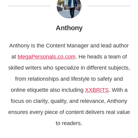
Anthony
Anthony is the Content Manager and lead author
at
MegaPersonals.co.com
. He heads a team of
skilled writers who specialize in different subjects,
from relationships and lifestyle to safety and
online etiquette also including
XXBRITS
. With a
focus on clarity, quality, and relevance, Anthony
ensures every piece of content delivers real value
to readers.