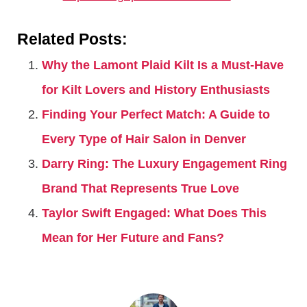
Related Posts:
Why the Lamont Plaid Kilt Is a Must-Have
for Kilt Lovers and History Enthusiasts
Finding Your Perfect Match: A Guide to
Every Type of Hair Salon in Denver
Darry Ring: The Luxury Engagement Ring
Brand That Represents True Love
Taylor Swift Engaged: What Does This
Mean for Her Future and Fans?