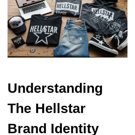
Understanding
The Hellstar
Brand Identity