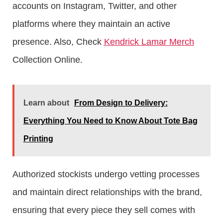
accounts on Instagram, Twitter, and other
platforms where they maintain an active
presence. Also, Check
Kendrick Lamar Merch
Collection Online.
Learn about
From Design to Delivery:
Everything You Need to Know About Tote Bag
Printing
Authorized stockists undergo vetting processes
and maintain direct relationships with the brand,
ensuring that every piece they sell comes with