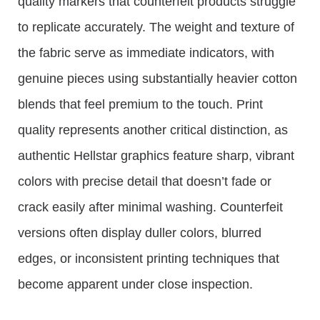
quality markers that counterfeit products struggle
to replicate accurately. The weight and texture of
the fabric serve as immediate indicators, with
genuine pieces using substantially heavier cotton
blends that feel premium to the touch. Print
quality represents another critical distinction, as
authentic Hellstar graphics feature sharp, vibrant
colors with precise detail that doesn’t fade or
crack easily after minimal washing. Counterfeit
versions often display duller colors, blurred
edges, or inconsistent printing techniques that
become apparent under close inspection.