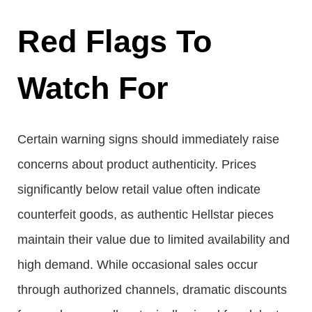
Red Flags To
Watch For
Certain warning signs should immediately raise
concerns about product authenticity. Prices
significantly below retail value often indicate
counterfeit goods, as authentic Hellstar pieces
maintain their value due to limited availability and
high demand. While occasional sales occur
through authorized channels, dramatic discounts