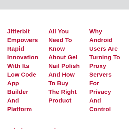
Jitterbit
All You
Why
Empowers
Need To
Android
Rapid
Know
Users Are
Innovation
About Gel
Turning To
With Its
Nail Polish
Proxy
Low Code
And How
Servers
App
To Buy
For
Builder
The Right
Privacy
And
Product
And
Platform
Control