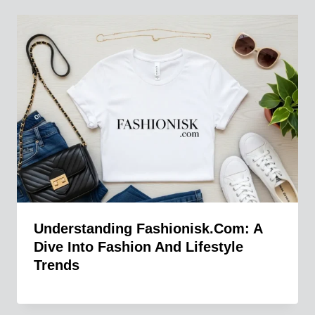
Understanding Fashionisk.com: A
Dive Into Fashion And Lifestyle
Trends