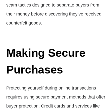
scam tactics designed to separate buyers from
their money before discovering they’ve received
counterfeit goods.
Making Secure
Purchases
Protecting yourself during online transactions
requires using secure payment methods that offer
buyer protection. Credit cards and services like