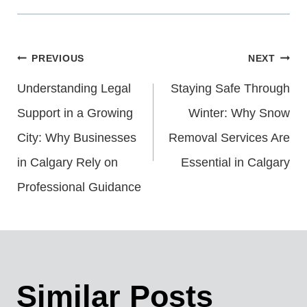
Post
PREVIOUS
NEXT
Understanding Legal
Staying Safe Through
Navigation
Support in a Growing
Winter: Why Snow
City: Why Businesses
Removal Services Are
in Calgary Rely on
Essential in Calgary
Professional Guidance
Similar Posts