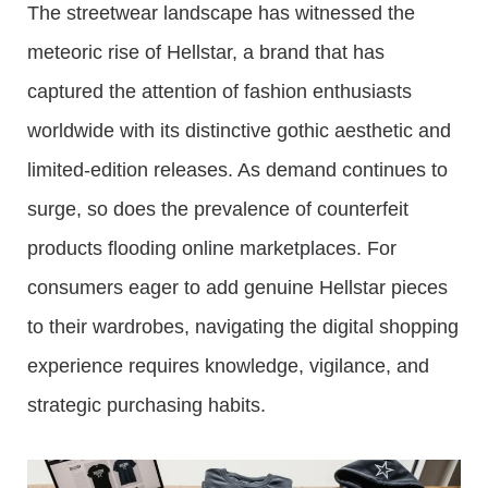
The streetwear landscape has witnessed the
meteoric rise of Hellstar, a brand that has
captured the attention of fashion enthusiasts
worldwide with its distinctive gothic aesthetic and
limited-edition releases. As demand continues to
surge, so does the prevalence of counterfeit
products flooding online marketplaces. For
consumers eager to add genuine Hellstar pieces
to their wardrobes, navigating the digital shopping
experience requires knowledge, vigilance, and
strategic purchasing habits.