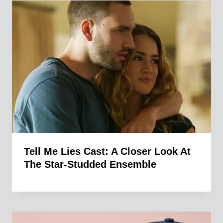
Tell Me Lies Cast: A Closer Look At
The Star-Studded Ensemble