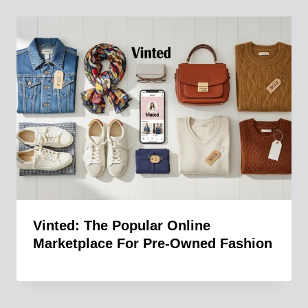
Vinted: The Popular Online
Marketplace For Pre-Owned Fashion