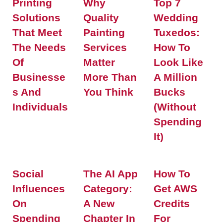
Printing
Why
Top 7
Solutions
Quality
Wedding
That Meet
Painting
Tuxedos:
The Needs
Services
How To
Of
Matter
Look Like
Businesse
More Than
A Million
S And
You Think
Bucks
Individuals
(Without
Spending
It)
Social
The AI App
How To
Influences
Category:
Get AWS
On
A New
Credits
Spending
Chapter In
For