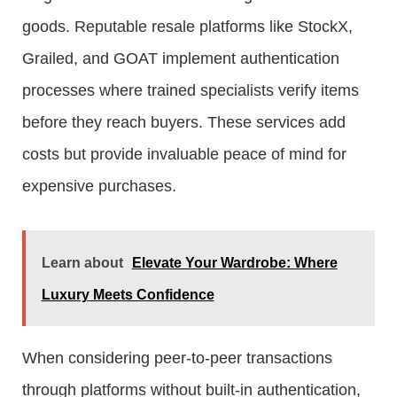
goods. Reputable resale platforms like StockX,
Grailed, and GOAT implement authentication
processes where trained specialists verify items
before they reach buyers. These services add
costs but provide invaluable peace of mind for
expensive purchases.
Learn about
Elevate Your Wardrobe: Where
Luxury Meets Confidence
When considering peer-to-peer transactions
through platforms without built-in authentication,