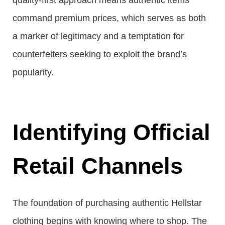
quality-first approach means authentic items
command premium prices, which serves as both
a marker of legitimacy and a temptation for
counterfeiters seeking to exploit the brand’s
popularity.
Identifying Official
Retail Channels
The foundation of purchasing authentic Hellstar
clothing begins with knowing where to shop. The