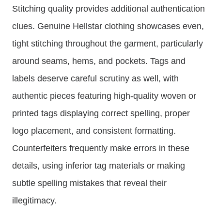
Stitching quality provides additional authentication
clues. Genuine Hellstar clothing showcases even,
tight stitching throughout the garment, particularly
around seams, hems, and pockets. Tags and
labels deserve careful scrutiny as well, with
authentic pieces featuring high-quality woven or
printed tags displaying correct spelling, proper
logo placement, and consistent formatting.
Counterfeiters frequently make errors in these
details, using inferior tag materials or making
subtle spelling mistakes that reveal their
illegitimacy.