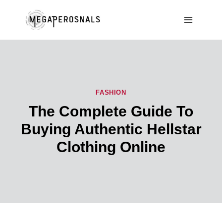
Skip
to
content
FASHION
The Complete Guide To
Buying Authentic Hellstar
Clothing Online