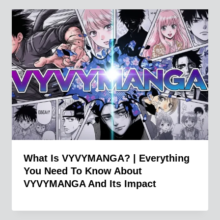
What Is VYVYMANGA? | Everything
You Need To Know About
VYVYMANGA And Its Impact