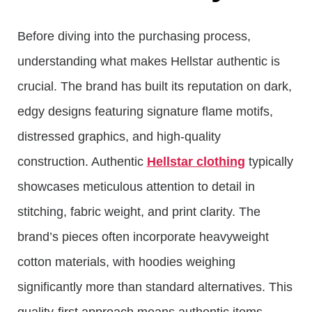
Before diving into the purchasing process,
understanding what makes Hellstar authentic is
crucial. The brand has built its reputation on dark,
edgy designs featuring signature flame motifs,
distressed graphics, and high-quality
construction. Authentic
Hellstar clothing
typically
showcases meticulous attention to detail in
stitching, fabric weight, and print clarity. The
brand’s pieces often incorporate heavyweight
cotton materials, with hoodies weighing
significantly more than standard alternatives. This