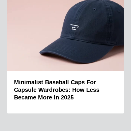
Minimalist Baseball Caps For
Capsule Wardrobes: How Less
Became More In 2025