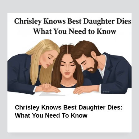
Chrisley Knows Best Daughter Dies:
What You Need To Know