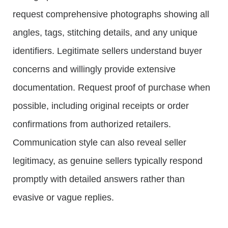
request comprehensive photographs showing all
angles, tags, stitching details, and any unique
identifiers. Legitimate sellers understand buyer
concerns and willingly provide extensive
documentation. Request proof of purchase when
possible, including original receipts or order
confirmations from authorized retailers.
Communication style can also reveal seller
legitimacy, as genuine sellers typically respond
promptly with detailed answers rather than
evasive or vague replies.