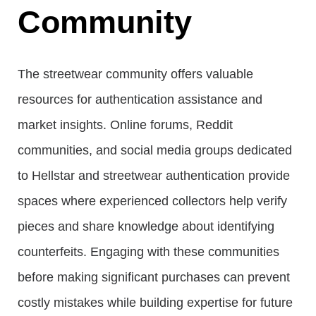
Community
The streetwear community offers valuable
resources for authentication assistance and
market insights. Online forums, Reddit
communities, and social media groups dedicated
to Hellstar and streetwear authentication provide
spaces where experienced collectors help verify
pieces and share knowledge about identifying
counterfeits. Engaging with these communities
before making significant purchases can prevent
costly mistakes while building expertise for future