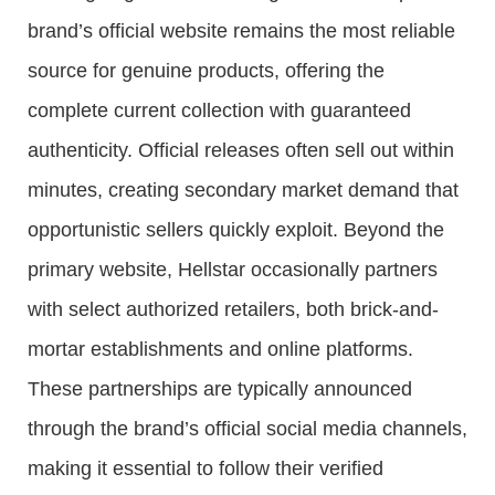
brand’s official website remains the most reliable
source for genuine products, offering the
complete current collection with guaranteed
authenticity. Official releases often sell out within
minutes, creating secondary market demand that
opportunistic sellers quickly exploit. Beyond the
primary website, Hellstar occasionally partners
with select authorized retailers, both brick-and-
mortar establishments and online platforms.
These partnerships are typically announced
through the brand’s official social media channels,
making it essential to follow their verified