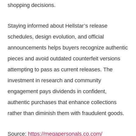
shopping decisions.
Staying informed about Hellstar’s release
schedules, design evolution, and official
announcements helps buyers recognize authentic
pieces and avoid outdated counterfeit versions
attempting to pass as current releases. The
investment in research and community
engagement pays dividends in confident,
authentic purchases that enhance collections
rather than diminish them with fraudulent goods.
Source:
https://megapersonals.co.com/