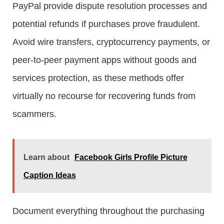
PayPal provide dispute resolution processes and
potential refunds if purchases prove fraudulent.
Avoid wire transfers, cryptocurrency payments, or
peer-to-peer payment apps without goods and
services protection, as these methods offer
virtually no recourse for recovering funds from
scammers.
Learn about
Facebook Girls Profile Picture
Caption Ideas
Document everything throughout the purchasing