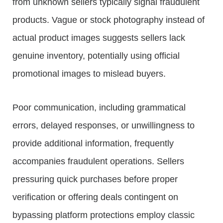
from unknown sellers typically signal fraudulent
products. Vague or stock photography instead of
actual product images suggests sellers lack
genuine inventory, potentially using official
promotional images to mislead buyers.
Poor communication, including grammatical
errors, delayed responses, or unwillingness to
provide additional information, frequently
accompanies fraudulent operations. Sellers
pressuring quick purchases before proper
verification or offering deals contingent on
bypassing platform protections employ classic