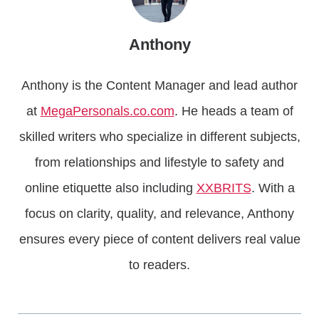
Anthony
Anthony is the Content Manager and lead author
at
MegaPersonals.co.com
. He heads a team of
skilled writers who specialize in different subjects,
from relationships and lifestyle to safety and
online etiquette also including
XXBRITS
. With a
focus on clarity, quality, and relevance, Anthony
ensures every piece of content delivers real value
to readers.