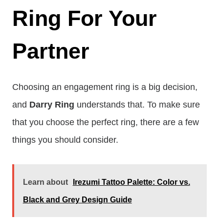
Ring For Your
Partner
Choosing an engagement ring is a big decision,
and
Darry Ring
understands that. To make sure
that you choose the perfect ring, there are a few
things you should consider.
Learn about
Irezumi Tattoo Palette: Color vs.
Black and Grey Design Guide