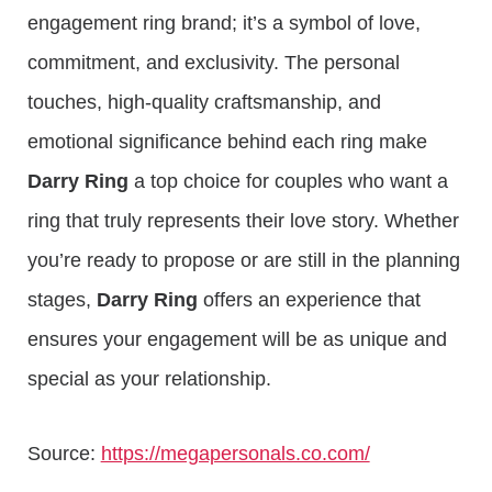
engagement ring brand; it’s a symbol of love,
commitment, and exclusivity. The personal
touches, high-quality craftsmanship, and
emotional significance behind each ring make
Darry Ring
a top choice for couples who want a
ring that truly represents their love story. Whether
you’re ready to propose or are still in the planning
stages,
Darry Ring
offers an experience that
ensures your engagement will be as unique and
special as your relationship.
Source:
https://megapersonals.co.com/