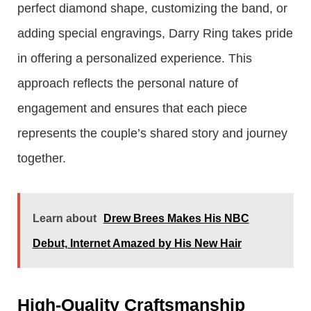
perfect diamond shape, customizing the band, or
adding special engravings, Darry Ring takes pride
in offering a personalized experience. This
approach reflects the personal nature of
engagement and ensures that each piece
represents the couple’s shared story and journey
together.
Learn about
Drew Brees Makes His NBC
Debut, Internet Amazed by His New Hair
High-Quality Craftsmanship