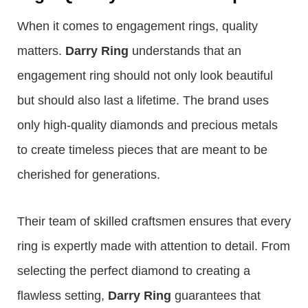
When it comes to engagement rings, quality
matters.
Darry Ring
understands that an
engagement ring should not only look beautiful
but should also last a lifetime. The brand uses
only high-quality diamonds and precious metals
to create timeless pieces that are meant to be
cherished for generations.
Their team of skilled craftsmen ensures that every
ring is expertly made with attention to detail. From
selecting the perfect diamond to creating a
flawless setting,
Darry Ring
guarantees that