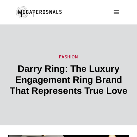
Skip
to
content
FASHION
Darry Ring: The Luxury
Engagement Ring Brand
That Represents True Love