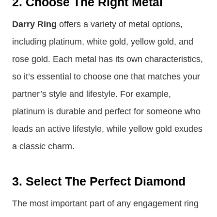
2. Choose The Right Metal
Darry Ring
offers a variety of metal options,
including platinum, white gold, yellow gold, and
rose gold. Each metal has its own characteristics,
so it’s essential to choose one that matches your
partner’s style and lifestyle. For example,
platinum is durable and perfect for someone who
leads an active lifestyle, while yellow gold exudes
a classic charm.
3. Select The Perfect Diamond
The most important part of any engagement ring