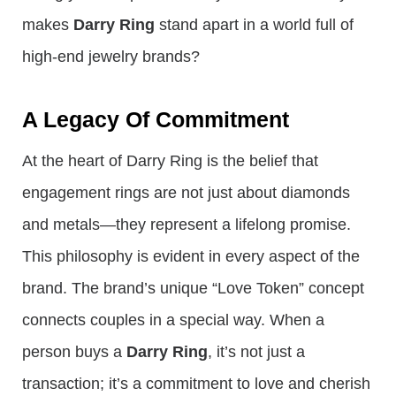
makes
Darry Ring
stand apart in a world full of
high-end jewelry brands?
A Legacy Of Commitment
At the heart of Darry Ring is the belief that
engagement rings are not just about diamonds
and metals—they represent a lifelong promise.
This philosophy is evident in every aspect of the
brand. The brand’s unique “Love Token” concept
connects couples in a special way. When a
person buys a
Darry Ring
, it’s not just a
transaction; it’s a commitment to love and cherish