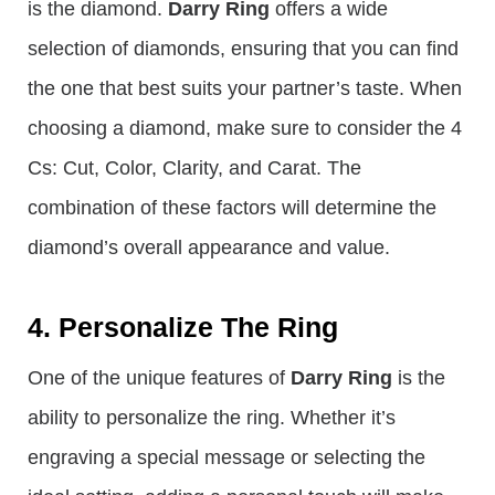
is the diamond.
Darry Ring
offers a wide
selection of diamonds, ensuring that you can find
the one that best suits your partner’s taste. When
choosing a diamond, make sure to consider the 4
Cs: Cut, Color, Clarity, and Carat. The
combination of these factors will determine the
diamond’s overall appearance and value.
4. Personalize The Ring
One of the unique features of
Darry Ring
is the
ability to personalize the ring. Whether it’s
engraving a special message or selecting the