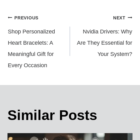
Post
PREVIOUS
NEXT
Shop Personalized
Nvidia Drivers: Why
Navigation
Heart Bracelets: A
Are They Essential for
Meaningful Gift for
Your System?
Every Occasion
Similar Posts