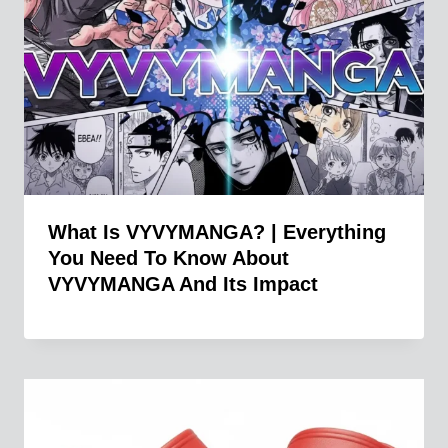
What Is VYVYMANGA? | Everything
You Need To Know About
VYVYMANGA And Its Impact