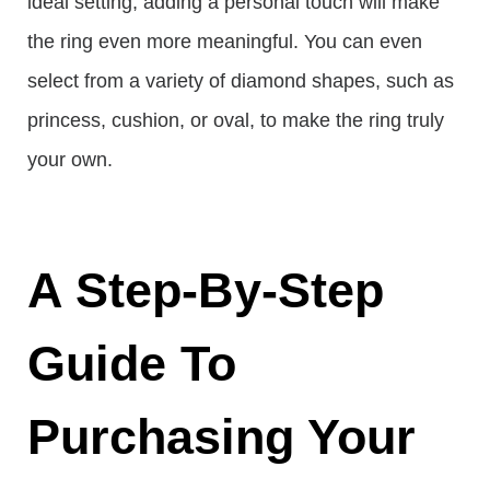
ideal setting, adding a personal touch will make
the ring even more meaningful. You can even
select from a variety of diamond shapes, such as
princess, cushion, or oval, to make the ring truly
your own.
A Step-By-Step
Guide To
Purchasing Your