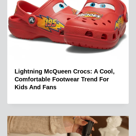
Lightning McQueen Crocs: A Cool,
Comfortable Footwear Trend For
Kids And Fans