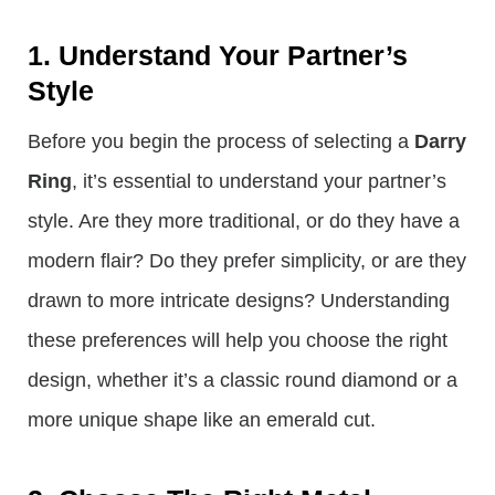
1. Understand Your Partner’s
Style
Before you begin the process of selecting a
Darry
Ring
, it’s essential to understand your partner’s
style. Are they more traditional, or do they have a
modern flair? Do they prefer simplicity, or are they
drawn to more intricate designs? Understanding
these preferences will help you choose the right
design, whether it’s a classic round diamond or a
more unique shape like an emerald cut.