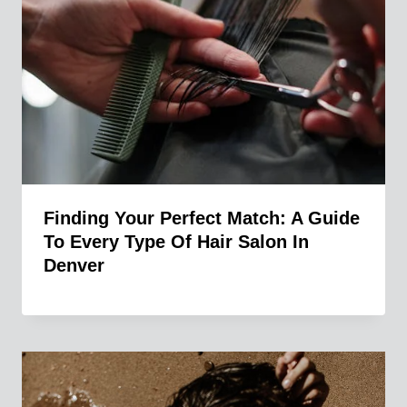
Finding Your Perfect Match: A Guide
To Every Type Of Hair Salon In
Denver