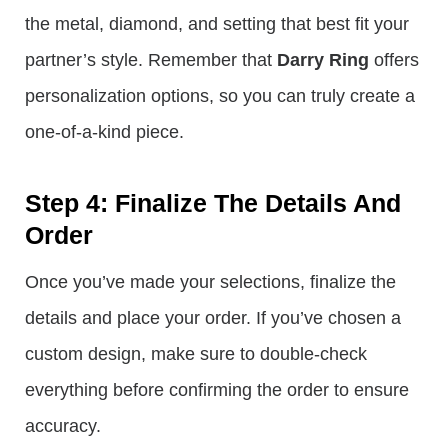
the metal, diamond, and setting that best fit your
partner’s style. Remember that
Darry Ring
offers
personalization options, so you can truly create a
one-of-a-kind piece.
Step 4: Finalize The Details And
Order
Once you’ve made your selections, finalize the
details and place your order. If you’ve chosen a
custom design, make sure to double-check
everything before confirming the order to ensure
accuracy.