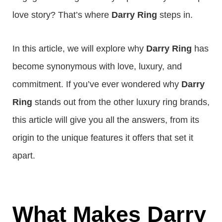
love story? That’s where
Darry Ring
steps in.
In this article, we will explore why
Darry Ring
has
become synonymous with love, luxury, and
commitment. If you’ve ever wondered why
Darry
Ring
stands out from the other luxury ring brands,
this article will give you all the answers, from its
origin to the unique features it offers that set it
apart.
What Makes Darry