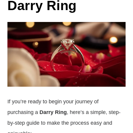
Darry Ring
If you’re ready to begin your journey of
purchasing a
Darry Ring
, here’s a simple, step-
by-step guide to make the process easy and