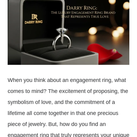
When you think about an engagement ring, what
comes to mind? The excitement of proposing, the
symbolism of love, and the commitment of a
lifetime all come together in that one precious
piece of jewelry. But, how do you find an
engagement ring that truly represents your unique