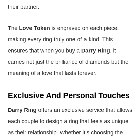
their partner.
The
Love Token
is engraved on each piece,
making every ring truly one-of-a-kind. This
ensures that when you buy a
Darry Ring
, it
carries not just the brilliance of diamonds but the
meaning of a love that lasts forever.
Exclusive And Personal Touches
Darry Ring
offers an exclusive service that allows
each couple to design a ring that feels as unique
as their relationship. Whether it’s choosing the