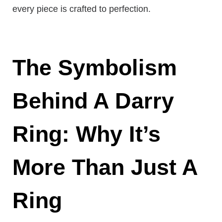
every piece is crafted to perfection.
The Symbolism
Behind A Darry
Ring: Why It’s
More Than Just A
Ring