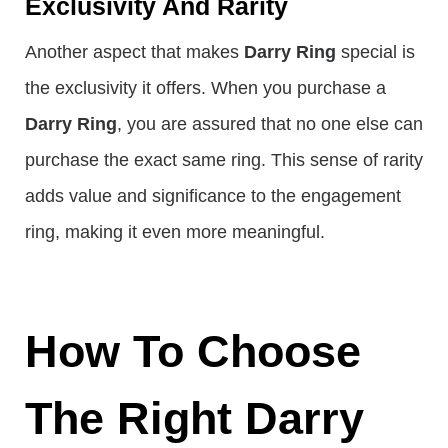
Exclusivity And Rarity
Another aspect that makes
Darry Ring
special is
the exclusivity it offers. When you purchase a
Darry Ring
, you are assured that no one else can
purchase the exact same ring. This sense of rarity
adds value and significance to the engagement
ring, making it even more meaningful.
How To Choose
The Right Darry