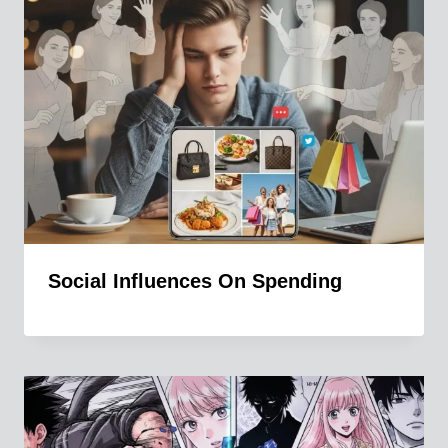
Social Influences On Spending