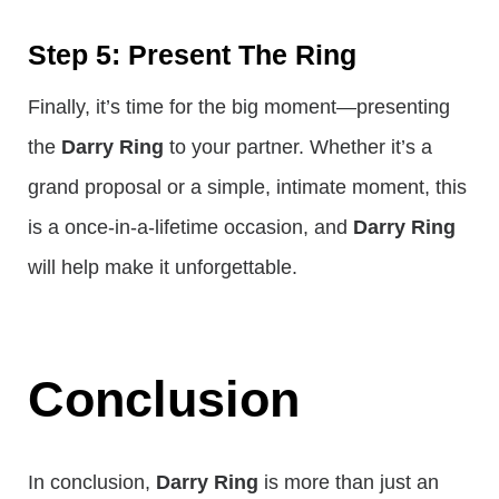
Step 5: Present The Ring
Finally, it’s time for the big moment—presenting
the
Darry Ring
to your partner. Whether it’s a
grand proposal or a simple, intimate moment, this
is a once-in-a-lifetime occasion, and
Darry Ring
will help make it unforgettable.
Conclusion
In conclusion,
Darry Ring
is more than just an