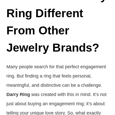
Ring Different
From Other
Jewelry Brands?
Many people search for that perfect engagement
ring. But finding a ring that feels personal,
meaningful, and distinctive can be a challenge.
Darry Ring
was created with this in mind. It’s not
just about buying an engagement ring; it’s about
telling your unique love story. So, what exactly