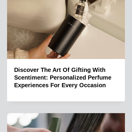
Discover The Art Of Gifting With
Scentiment: Personalized Perfume
Experiences For Every Occasion