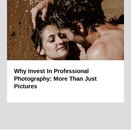
Why Invest In Professional
Photography: More Than Just
Pictures