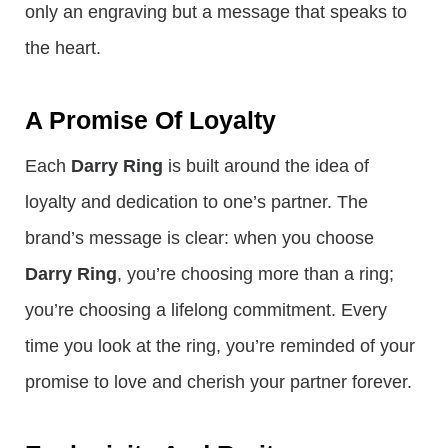
only an engraving but a message that speaks to
the heart.
A Promise Of Loyalty
Each
Darry Ring
is built around the idea of
loyalty and dedication to one’s partner. The
brand’s message is clear: when you choose
Darry Ring
, you’re choosing more than a ring;
you’re choosing a lifelong commitment. Every
time you look at the ring, you’re reminded of your
promise to love and cherish your partner forever.