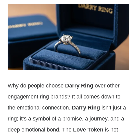
Why do people choose
Darry Ring
over other
engagement ring brands? It all comes down to
the emotional connection.
Darry Ring
isn’t just a
ring; it’s a symbol of a promise, a journey, and a
deep emotional bond. The
Love Token
is not