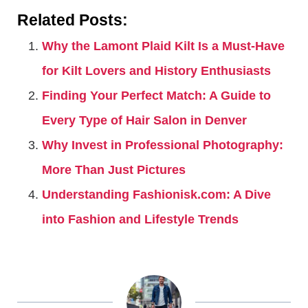
Related Posts:
Why the Lamont Plaid Kilt Is a Must-Have
for Kilt Lovers and History Enthusiasts
Finding Your Perfect Match: A Guide to
Every Type of Hair Salon in Denver
Why Invest in Professional Photography:
More Than Just Pictures
Understanding Fashionisk.com: A Dive
into Fashion and Lifestyle Trends