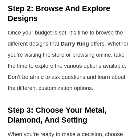
Step 2: Browse And Explore
Designs
Once your budget is set, it’s time to browse the
different designs that
Darry Ring
offers. Whether
you’re visiting the store or browsing online, take
the time to explore the various options available.
Don’t be afraid to ask questions and learn about
the different customization options.
Step 3: Choose Your Metal,
Diamond, And Setting
When you’re ready to make a decision, choose