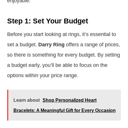
enjoyable:
Step 1: Set Your Budget
Before you start looking at rings, it’s essential to
set a budget.
Darry Ring
offers a range of prices,
so there is something for every budget. By setting
a budget early, you’ll be able to focus on the
options within your price range.
Learn about
Shop Personalized Heart
Bracelets: A Meaningful Gift for Every Occasion