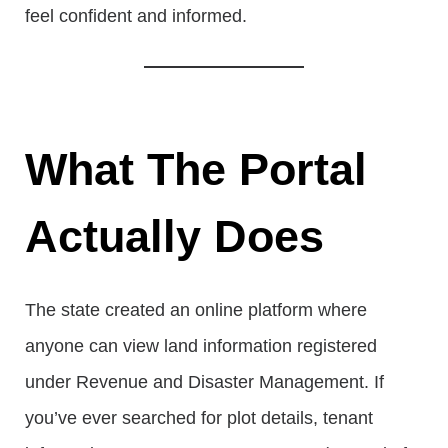
feel confident and informed.
What The Portal
Actually Does
The state created an online platform where
anyone can view land information registered
under Revenue and Disaster Management. If
you’ve ever searched for plot details, tenant