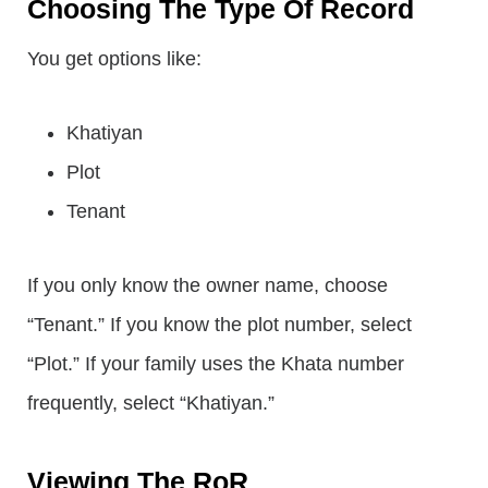
Choosing The Type Of Record
You get options like:
Khatiyan
Plot
Tenant
If you only know the owner name, choose
“Tenant.” If you know the plot number, select
“Plot.” If your family uses the Khata number
frequently, select “Khatiyan.”
Viewing The RoR