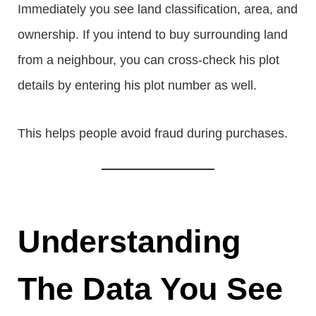
Immediately you see land classification, area, and
ownership. If you intend to buy surrounding land
from a neighbour, you can cross-check his plot
details by entering his plot number as well.
This helps people avoid fraud during purchases.
Understanding
The Data You See