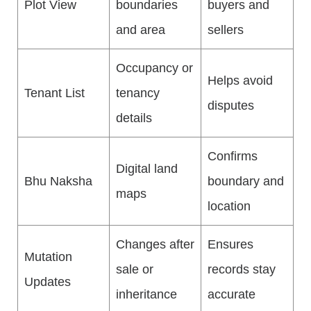
Plot View
boundaries
buyers and
and area
sellers
Occupancy or
Helps avoid
Tenant List
tenancy
disputes
details
Confirms
Digital land
Bhu Naksha
boundary and
maps
location
Changes after
Ensures
Mutation
sale or
records stay
Updates
inheritance
accurate