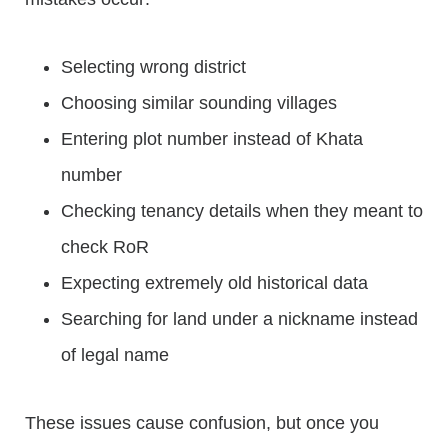
Selecting wrong district
Choosing similar sounding villages
Entering plot number instead of Khata
number
Checking tenancy details when they meant to
check RoR
Expecting extremely old historical data
Searching for land under a nickname instead
of legal name
These issues cause confusion, but once you