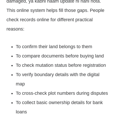
damaged, ya kabhi naam update hi nahi hota.
This online system helps fill those gaps. People
check records online for different practical
reasons:
To confirm their land belongs to them
To compare documents before buying land
To check mutation status before registration
To verify boundary details with the digital
map
To cross-check plot numbers during disputes
To collect basic ownership details for bank
loans