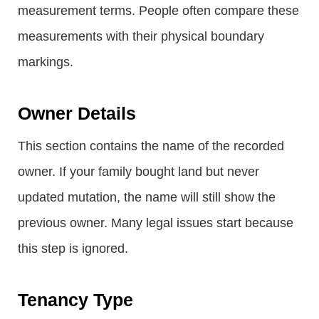
measurement terms. People often compare these
measurements with their physical boundary
markings.
Owner Details
This section contains the name of the recorded
owner. If your family bought land but never
updated mutation, the name will still show the
previous owner. Many legal issues start because
this step is ignored.
Tenancy Type