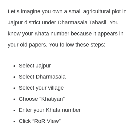
Let’s imagine you own a small agricultural plot in
Jajpur district under Dharmasala Tahasil. You
know your Khata number because it appears in
your old papers. You follow these steps:
Select Jajpur
Select Dharmasala
Select your village
Choose “Khatiyan”
Enter your Khata number
Click “RoR View”