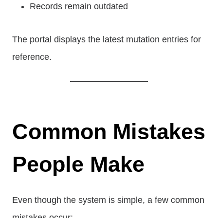
Records remain outdated
The portal displays the latest mutation entries for
reference.
Common Mistakes
People Make
Even though the system is simple, a few common
mistakes occur: