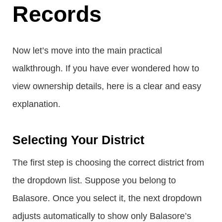
Records
Now let’s move into the main practical
walkthrough. If you have ever wondered how to
view ownership details, here is a clear and easy
explanation.
Selecting Your District
The first step is choosing the correct district from
the dropdown list. Suppose you belong to
Balasore. Once you select it, the next dropdown
adjusts automatically to show only Balasore’s