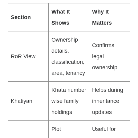
What It
Why It
Section
Shows
Matters
Ownership
Confirms
details,
RoR View
legal
classification,
ownership
area, tenancy
Khata number
Helps during
Khatiyan
wise family
inheritance
holdings
updates
Plot
Useful for