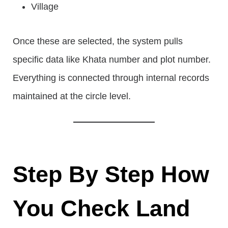
Village
Once these are selected, the system pulls
specific data like Khata number and plot number.
Everything is connected through internal records
maintained at the circle level.
Step By Step How
You Check Land