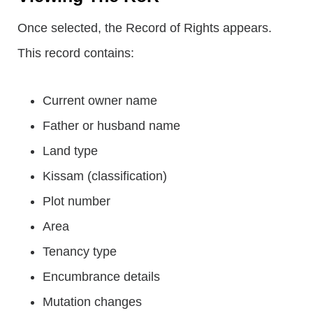
Once selected, the Record of Rights appears.
This record contains:
Current owner name
Father or husband name
Land type
Kissam (classification)
Plot number
Area
Tenancy type
Encumbrance details
Mutation changes