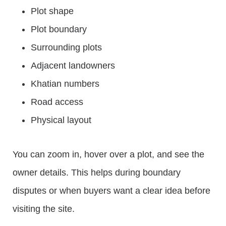
Plot shape
Plot boundary
Surrounding plots
Adjacent landowners
Khatian numbers
Road access
Physical layout
You can zoom in, hover over a plot, and see the
owner details. This helps during boundary
disputes or when buyers want a clear idea before
visiting the site.