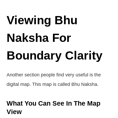
Viewing Bhu
Naksha For
Boundary Clarity
Another section people find very useful is the
digital map. This map is called Bhu Naksha.
What You Can See In The Map
View