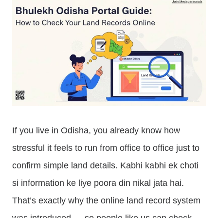
If you live in Odisha, you already know how
stressful it feels to run from office to office just to
confirm simple land details. Kabhi kabhi ek choti
si information ke liye poora din nikal jata hai.
That’s exactly why the online land record system