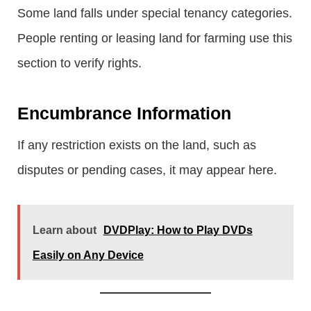
Some land falls under special tenancy categories.
People renting or leasing land for farming use this
section to verify rights.
Encumbrance Information
If any restriction exists on the land, such as
disputes or pending cases, it may appear here.
Learn about
DVDPlay: How to Play DVDs
Easily on Any Device