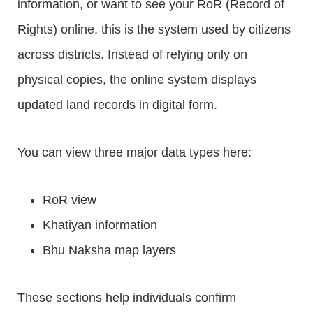
information, or want to see your RoR (Record of
Rights) online, this is the system used by citizens
across districts. Instead of relying only on
physical copies, the online system displays
updated land records in digital form.
You can view three major data types here:
RoR view
Khatiyan information
Bhu Naksha map layers
These sections help individuals confirm