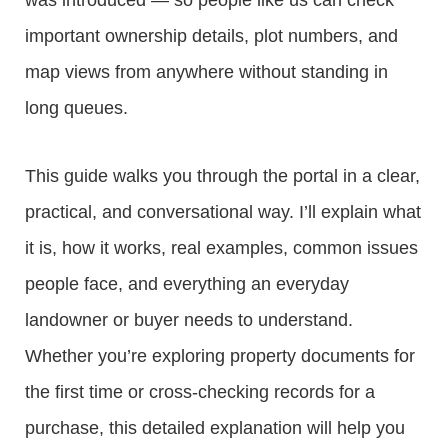
was introduced — so people like us can check
important ownership details, plot numbers, and
map views from anywhere without standing in
long queues.
This guide walks you through the portal in a clear,
practical, and conversational way. I’ll explain what
it is, how it works, real examples, common issues
people face, and everything an everyday
landowner or buyer needs to understand.
Whether you’re exploring property documents for
the first time or cross-checking records for a
purchase, this detailed explanation will help you