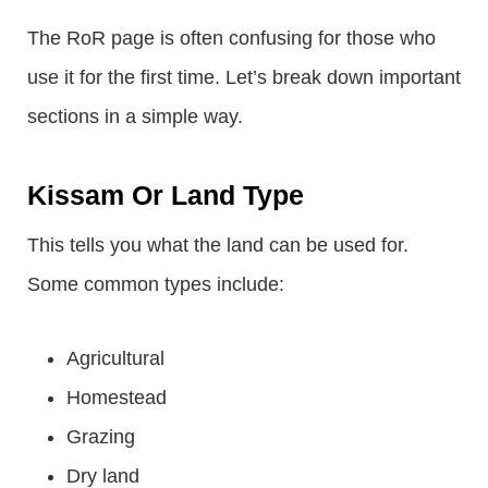
The RoR page is often confusing for those who
use it for the first time. Let’s break down important
sections in a simple way.
Kissam Or Land Type
This tells you what the land can be used for.
Some common types include:
Agricultural
Homestead
Grazing
Dry land