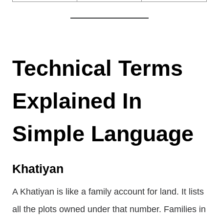
Technical Terms
Explained In
Simple Language
Khatiyan
A Khatiyan is like a family account for land. It lists
all the plots owned under that number. Families in