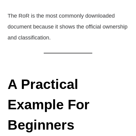
The RoR is the most commonly downloaded
document because it shows the official ownership
and classification.
A Practical
Example For
Beginners