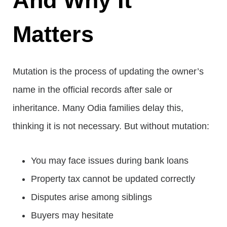
And Why It
Matters
Mutation is the process of updating the owner’s
name in the official records after sale or
inheritance. Many Odia families delay this,
thinking it is not necessary. But without mutation:
You may face issues during bank loans
Property tax cannot be updated correctly
Disputes arise among siblings
Buyers may hesitate