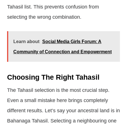
Tahasil list. This prevents confusion from
selecting the wrong combination.
Learn about
Social Media Girls Forum: A
Community of Connection and Empowerment
Choosing The Right Tahasil
The Tahasil selection is the most crucial step.
Even a small mistake here brings completely
different results. Let’s say your ancestral land is in
Bahanaga Tahasil. Selecting a neighbouring one