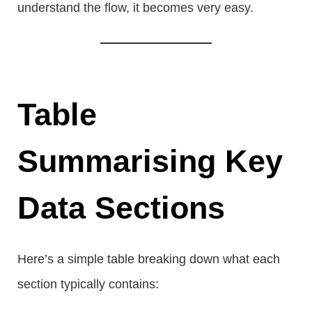
understand the flow, it becomes very easy.
Table
Summarising Key
Data Sections
Here’s a simple table breaking down what each
section typically contains: