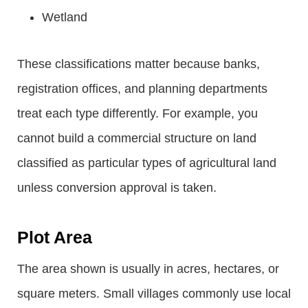
Wetland
These classifications matter because banks,
registration offices, and planning departments
treat each type differently. For example, you
cannot build a commercial structure on land
classified as particular types of agricultural land
unless conversion approval is taken.
Plot Area
The area shown is usually in acres, hectares, or
square meters. Small villages commonly use local