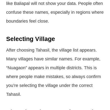
like Baliapal will not show your data. People often
confuse these names, especially in regions where
boundaries feel close.
Selecting Village
After choosing Tahasil, the village list appears.
Many villages have similar names. For example,
“Nuagaon” appears in multiple districts. This is
where people make mistakes, so always confirm
you’re selecting the village under the correct
Tahasil.