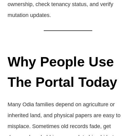
ownership, check tenancy status, and verify
mutation updates.
Why People Use
The Portal Today
Many Odia families depend on agriculture or
inherited land, and physical papers are easy to
misplace. Sometimes old records fade, get