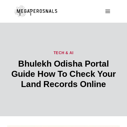
Skip
to
content
TECH & AI
Bhulekh Odisha Portal
Guide How To Check Your
Land Records Online