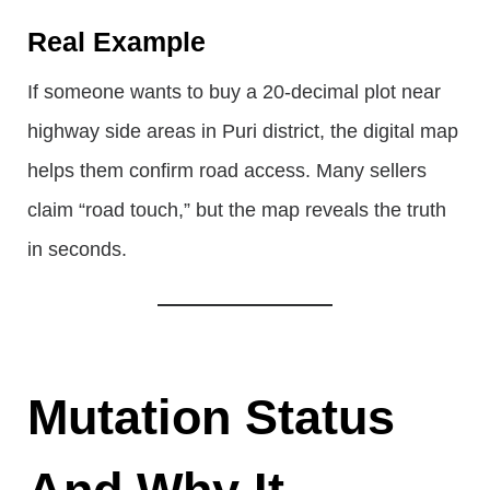
Real Example
If someone wants to buy a 20-decimal plot near
highway side areas in Puri district, the digital map
helps them confirm road access. Many sellers
claim “road touch,” but the map reveals the truth
in seconds.
Mutation Status