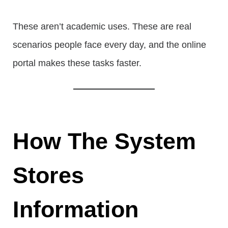
These aren’t academic uses. These are real
scenarios people face every day, and the online
portal makes these tasks faster.
How The System
Stores
Information