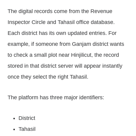
The digital records come from the Revenue
Inspector Circle and Tahasil office database.
Each district has its own updated entries. For
example, if someone from Ganjam district wants
to check a small plot near Hinjilicut, the record
stored in that district server will appear instantly
once they select the right Tahasil.
The platform has three major identifiers:
District
Tahasil