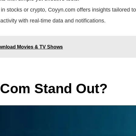
in stocks or crypto, Coyyn.com offers insights tailored to 
activity with real-time data and notifications.
Download Movies & TV Shows
.com Stand Out?