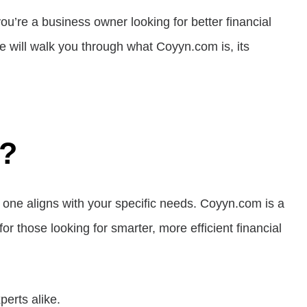
you’re a business owner looking for better financial
e will walk you through what Coyyn.com is, its
m?
h one aligns with your specific needs. Coyyn.com is a
or those looking for smarter, more efficient financial
perts alike.