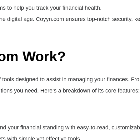
ms to help you track your financial health.
the digital age. Coyyn.com ensures top-notch security, ke
om Work?
 tools designed to assist in managing your finances. F
tions you need. Here’s a breakdown of its core features:
nd your financial standing with easy-to-read, customiza
ts with simple yet effective tools.