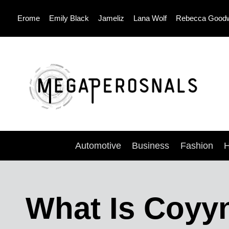
Skip
Erome
Emily Black
Jameliz
Lana Wolf
Rebecca Good
to
content
Automotive
Business
Fashion
H
What Is Coyy