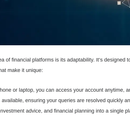
f financial platforms is its adaptability. It’s designed 
hat make it unique:
phone or laptop, you can access your account anytime, 
available, ensuring your queries are resolved quickly and
investment advice, and financial planning into a single pl