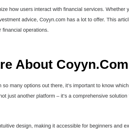
nize how users interact with financial services. Whether 
tment advice, Coyyn.com has a lot to offer. This articl
 financial operations.
are About Coyyn.co
h so many options out there, it’s important to know whic
ot just another platform – it’s a comprehensive solution f
tuitive design, making it accessible for beginners and ex