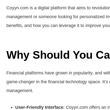
Coyyn.com is a digital platform that aims to revolutio
management or someone looking for personalized inves
benefits, and how you can leverage it to improve your
Why Should You C
Financial platforms have grown in popularity, and wit
game-changer in the financial technology space. It’s n
management.
User-Friendly Interface
: Coyyn.com offers an in