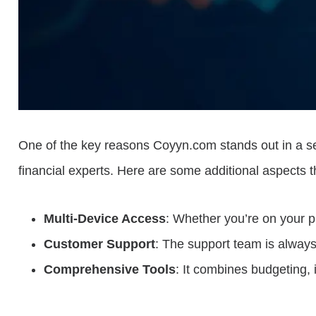
One of the key reasons Coyyn.com stands out in a sea o
financial experts. Here are some additional aspects t
Multi-Device Access
: Whether you’re on your 
Customer Support
: The support team is always 
Comprehensive Tools
: It combines budgeting, 