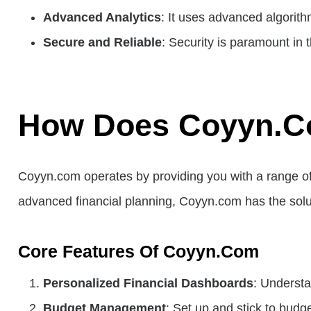
Advanced Analytics
: It uses advanced algorith
Secure and Reliable
: Security is paramount in 
How Does Coyyn.c
Coyyn.com operates by providing you with a range of
advanced financial planning, Coyyn.com has the solu
Core Features Of Coyyn.com
Personalized Financial Dashboards
: Understa
Budget Management
: Set up and stick to budge