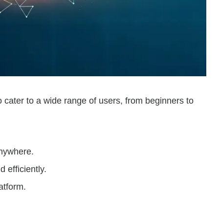
to cater to a wide range of users, from beginners to
anywhere.
 efficiently.
atform.