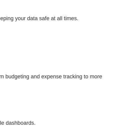
eping your data safe at all times.
rom budgeting and expense tracking to more
ble dashboards.