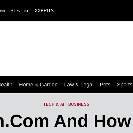
win
Sites Like
XXBRITS
ealth
Home & Garden
Law & Legal
Pets
Sport
TECH & AI
|
BUSINESS
n.com And How C