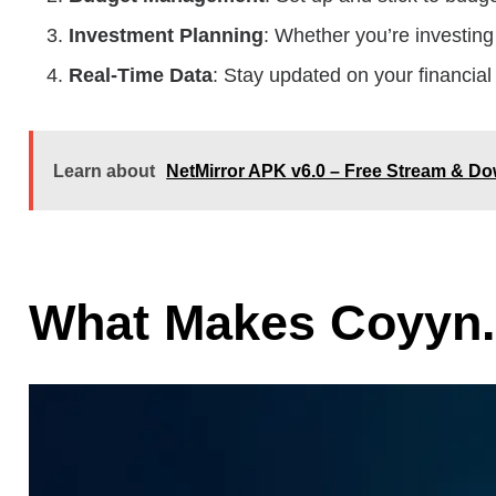
Investment Planning
: Whether you’re investing 
Real-Time Data
: Stay updated on your financial 
Learn about
NetMirror APK v6.0 – Free Stream & 
What Makes Coyyn