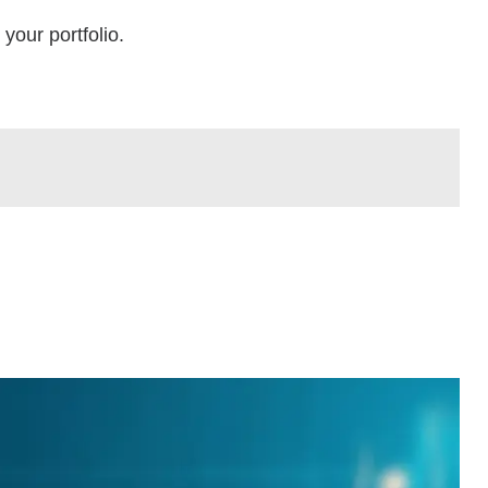
your portfolio.