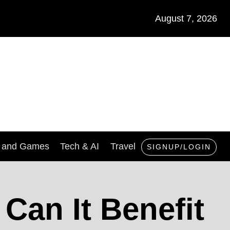
August 7, 2026
s and Games
Tech & AI
Travel
SIGNUP/LOGIN
an It Benefit