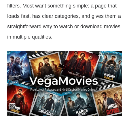
filters. Most want something simple: a page that
loads fast, has clear categories, and gives them a
straightforward way to watch or download movies
in multiple qualities.