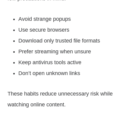
Avoid strange popups
Use secure browsers
Download only trusted file formats
Prefer streaming when unsure
Keep antivirus tools active
Don’t open unknown links
These habits reduce unnecessary risk while
watching online content.