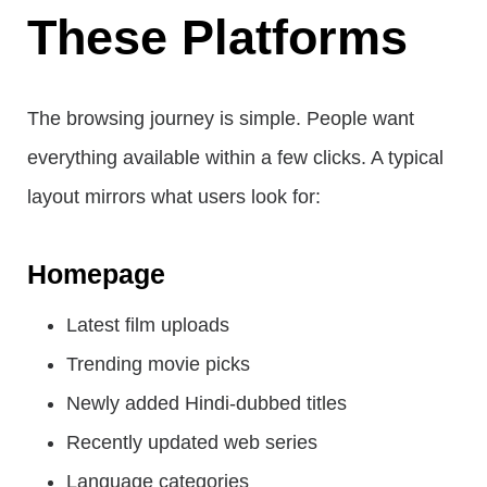
These Platforms
The browsing journey is simple. People want
everything available within a few clicks. A typical
layout mirrors what users look for:
Homepage
Latest film uploads
Trending movie picks
Newly added Hindi-dubbed titles
Recently updated web series
Language categories