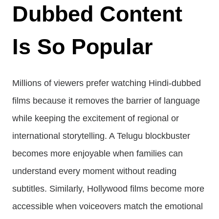
Dubbed Content
Is So Popular
Millions of viewers prefer watching Hindi-dubbed
films because it removes the barrier of language
while keeping the excitement of regional or
international storytelling. A Telugu blockbuster
becomes more enjoyable when families can
understand every moment without reading
subtitles. Similarly, Hollywood films become more
accessible when voiceovers match the emotional