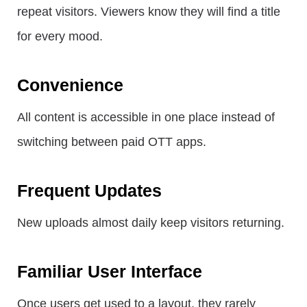
repeat visitors. Viewers know they will find a title
for every mood.
Convenience
All content is accessible in one place instead of
switching between paid OTT apps.
Frequent Updates
New uploads almost daily keep visitors returning.
Familiar User Interface
Once users get used to a layout, they rarely