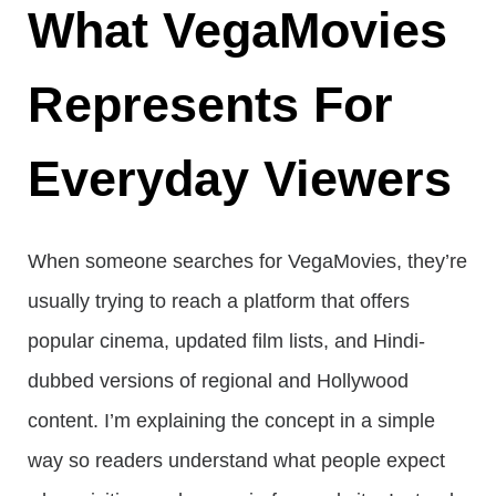
What VegaMovies
Represents For
Everyday Viewers
When someone searches for VegaMovies, they’re
usually trying to reach a platform that offers
popular cinema, updated film lists, and Hindi-
dubbed versions of regional and Hollywood
content. I’m explaining the concept in a simple
way so readers understand what people expect