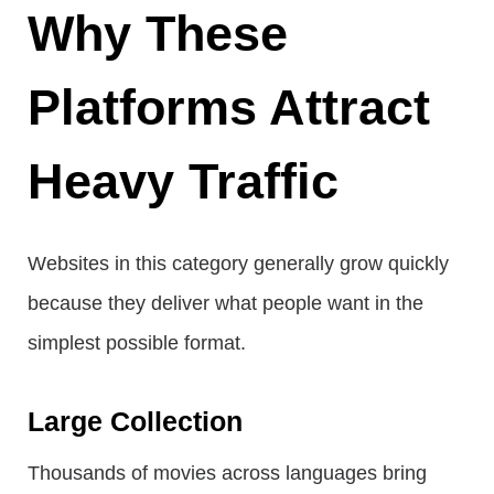
Why These
Platforms Attract
Heavy Traffic
Websites in this category generally grow quickly
because they deliver what people want in the
simplest possible format.
Large Collection
Thousands of movies across languages bring