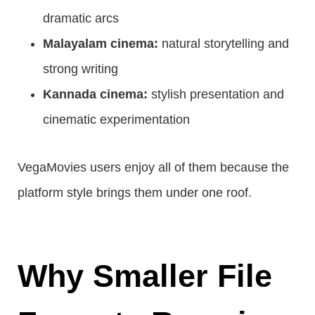
dramatic arcs
Malayalam cinema:
natural storytelling and
strong writing
Kannada cinema:
stylish presentation and
cinematic experimentation
VegaMovies users enjoy all of them because the
platform style brings them under one roof.
Why Smaller File