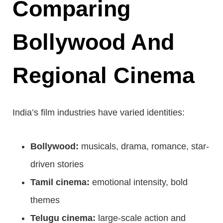
Comparing
Bollywood And
Regional Cinema
India’s film industries have varied identities:
Bollywood:
musicals, drama, romance, star-
driven stories
Tamil cinema:
emotional intensity, bold
themes
Telugu cinema:
large-scale action and