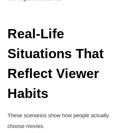
Real-Life
Situations That
Reflect Viewer
Habits
These scenarios show how people actually
choose movies.