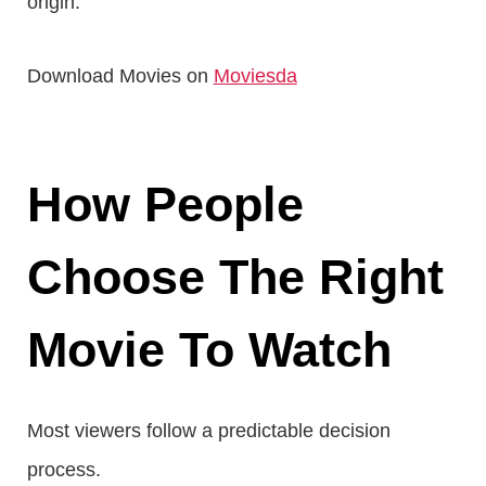
origin.
Download Movies on
Moviesda
How People
Choose The Right
Movie To Watch
Most viewers follow a predictable decision
process.