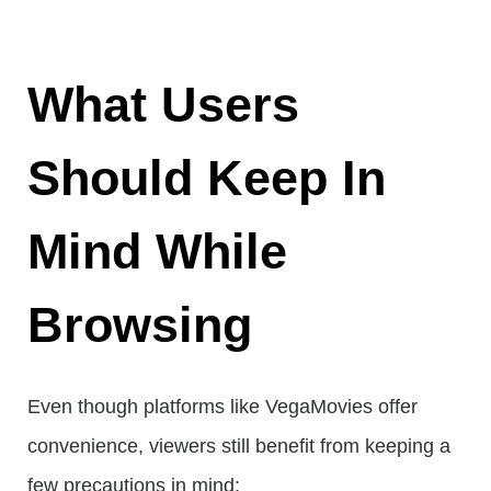
What Users
Should Keep In
Mind While
Browsing
Even though platforms like VegaMovies offer
convenience, viewers still benefit from keeping a
few precautions in mind: