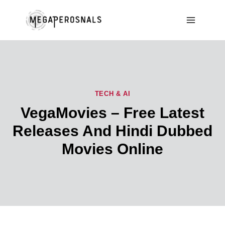
Skip
to
content
TECH & AI
VegaMovies – Free Latest
Releases And Hindi Dubbed
Movies Online