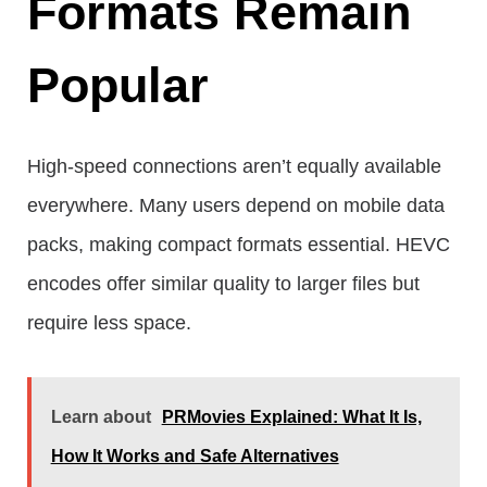
Formats Remain
Popular
High-speed connections aren’t equally available
everywhere. Many users depend on mobile data
packs, making compact formats essential. HEVC
encodes offer similar quality to larger files but
require less space.
Learn about
PRMovies Explained: What It Is,
How It Works and Safe Alternatives