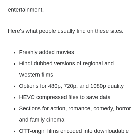
entertainment.
Here’s what people usually find on these sites:
Freshly added movies
Hindi-dubbed versions of regional and
Western films
Options for 480p, 720p, and 1080p quality
HEVC compressed files to save data
Sections for action, romance, comedy, horror
and family cinema
OTT-origin films encoded into downloadable