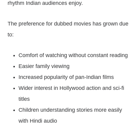
rhythm Indian audiences enjoy.
The preference for dubbed movies has grown due
to:
Comfort of watching without constant reading
Easier family viewing
Increased popularity of pan-Indian films
Wider interest in Hollywood action and sci-fi
titles
Children understanding stories more easily
with Hindi audio