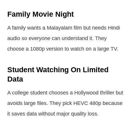
Family Movie Night
A family wants a Malayalam film but needs Hindi
audio so everyone can understand it. They
choose a 1080p version to watch on a large TV.
Student Watching On Limited
Data
A college student chooses a Hollywood thriller but
avoids large files. They pick HEVC 480p because
it saves data without major quality loss.