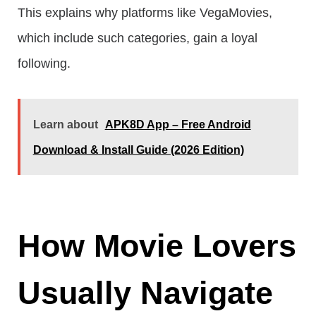
This explains why platforms like VegaMovies,
which include such categories, gain a loyal
following.
Learn about
APK8D App – Free Android
Download & Install Guide (2026 Edition)
How Movie Lovers
Usually Navigate