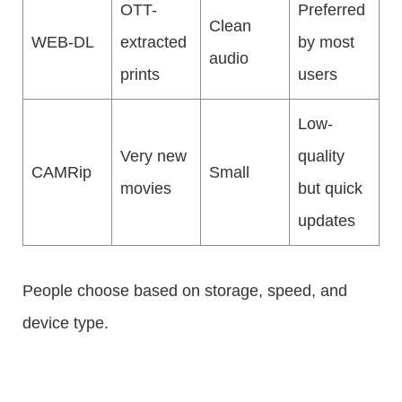
OTT-
Preferred
Clean
WEB-DL
extracted
by most
audio
prints
users
Low-
Very new
quality
CAMRip
Small
movies
but quick
updates
People choose based on storage, speed, and
device type.