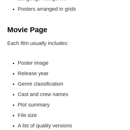
Posters arranged in grids
Movie Page
Each film usually includes:
Poster image
Release year
Genre classification
Cast and crew names
Plot summary
File size
A list of quality versions