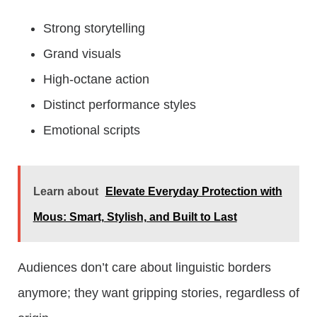
Strong storytelling
Grand visuals
High-octane action
Distinct performance styles
Emotional scripts
Learn about
Elevate Everyday Protection with
Mous: Smart, Stylish, and Built to Last
Audiences don’t care about linguistic borders
anymore; they want gripping stories, regardless of