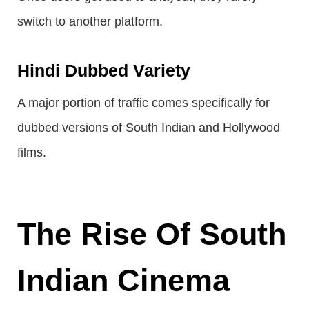
switch to another platform.
Hindi Dubbed Variety
A major portion of traffic comes specifically for
dubbed versions of South Indian and Hollywood
films.
The Rise Of South
Indian Cinema