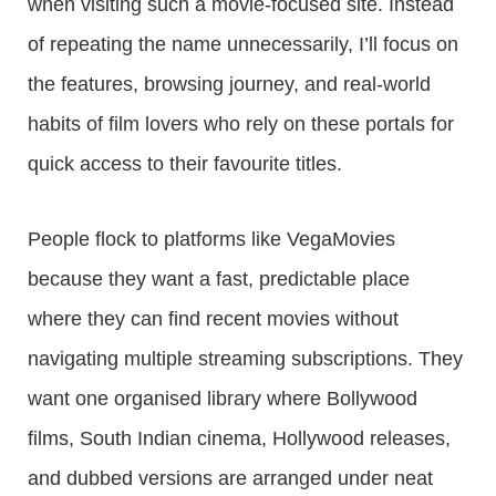
when visiting such a movie-focused site. Instead
of repeating the name unnecessarily, I’ll focus on
the features, browsing journey, and real-world
habits of film lovers who rely on these portals for
quick access to their favourite titles.
People flock to platforms like VegaMovies
because they want a fast, predictable place
where they can find recent movies without
navigating multiple streaming subscriptions. They
want one organised library where Bollywood
films, South Indian cinema, Hollywood releases,
and dubbed versions are arranged under neat