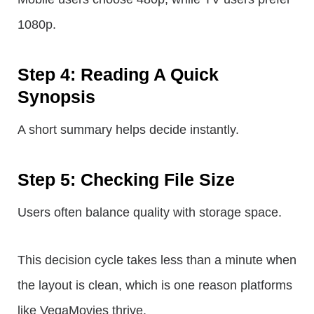
1080p.
Step 4: Reading A Quick
Synopsis
A short summary helps decide instantly.
Step 5: Checking File Size
Users often balance quality with storage space.
This decision cycle takes less than a minute when
the layout is clean, which is one reason platforms
like VegaMovies thrive.