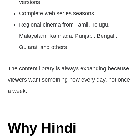
versions
Complete web series seasons
Regional cinema from Tamil, Telugu,
Malayalam, Kannada, Punjabi, Bengali,
Gujarati and others
The content library is always expanding because
viewers want something new every day, not once
a week.
Why Hindi