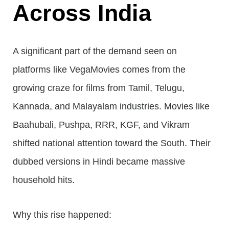
Across India
A significant part of the demand seen on
platforms like VegaMovies comes from the
growing craze for films from Tamil, Telugu,
Kannada, and Malayalam industries. Movies like
Baahubali, Pushpa, RRR, KGF, and Vikram
shifted national attention toward the South. Their
dubbed versions in Hindi became massive
household hits.
Why this rise happened: