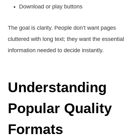
Download or play buttons
The goal is clarity. People don’t want pages
cluttered with long text; they want the essential
information needed to decide instantly.
Understanding
Popular Quality
Formats