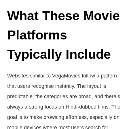
What These Movie
Platforms
Typically Include
Websites similar to VegaMovies follow a pattern
that users recognise instantly. The layout is
predictable, the categories are broad, and there’s
always a strong focus on Hindi-dubbed films. The
goal is to make browsing effortless, especially on
mobile devices where most users search for