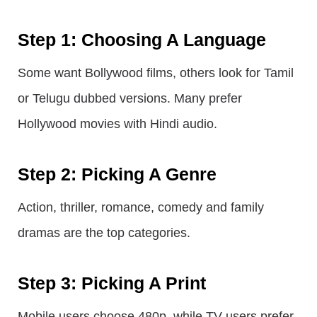
Step 1: Choosing A Language
Some want Bollywood films, others look for Tamil
or Telugu dubbed versions. Many prefer
Hollywood movies with Hindi audio.
Step 2: Picking A Genre
Action, thriller, romance, comedy and family
dramas are the top categories.
Step 3: Picking A Print
Mobile users choose 480p, while TV users prefer