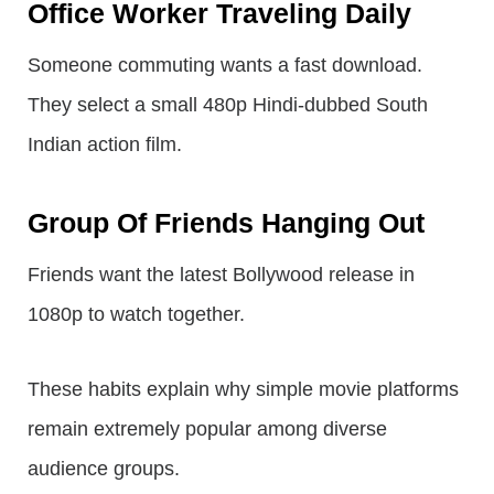
Office Worker Traveling Daily
Someone commuting wants a fast download.
They select a small 480p Hindi-dubbed South
Indian action film.
Group Of Friends Hanging Out
Friends want the latest Bollywood release in
1080p to watch together.
These habits explain why simple movie platforms
remain extremely popular among diverse
audience groups.