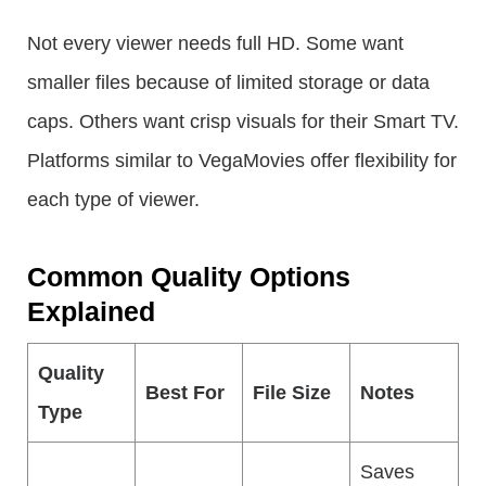
Not every viewer needs full HD. Some want
smaller files because of limited storage or data
caps. Others want crisp visuals for their Smart TV.
Platforms similar to VegaMovies offer flexibility for
each type of viewer.
Common Quality Options
Explained
Quality
Best For
File Size
Notes
Type
Saves