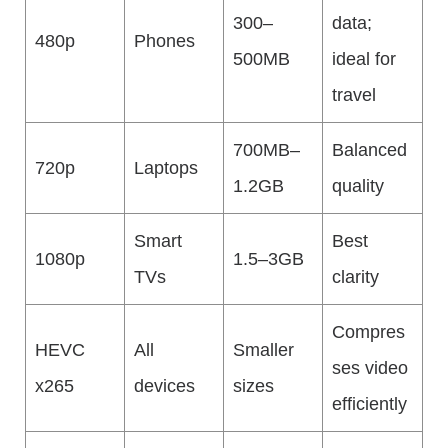
300–
data;
480p
Phones
500MB
ideal for
travel
700MB–
Balanced
720p
Laptops
1.2GB
quality
Smart
Best
1080p
1.5–3GB
TVs
clarity
Compres
HEVC
All
Smaller
ses video
x265
devices
sizes
efficiently