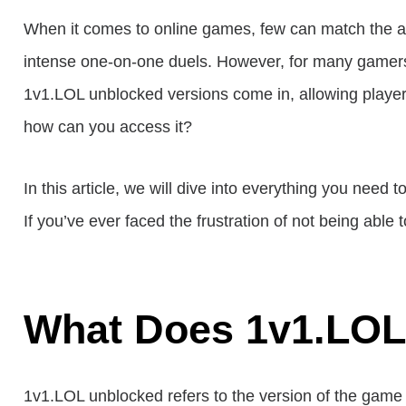
When it comes to online games, few can match the a
intense one-on-one duels. However, for many gamers, t
1v1.LOL unblocked versions come in, allowing player
how can you access it?
In this article, we will dive into everything you nee
If you’ve ever faced the frustration of not being able 
What Does 1v1.LOL
1v1.LOL unblocked refers to the version of the game 