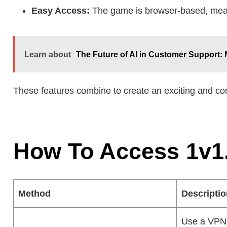
Easy Access:
The game is browser-based, mean
Learn about
The Future of AI in Customer Support: 
These features combine to create an exciting and com
How To Access 1v1
Method
Descripti
Use a VPN 