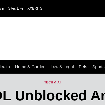
win
Sites Like
XXBRITS
ealth
Home & Garden
Law & Legal
Pets
Sport
TECH & AI
OL Unblocked 