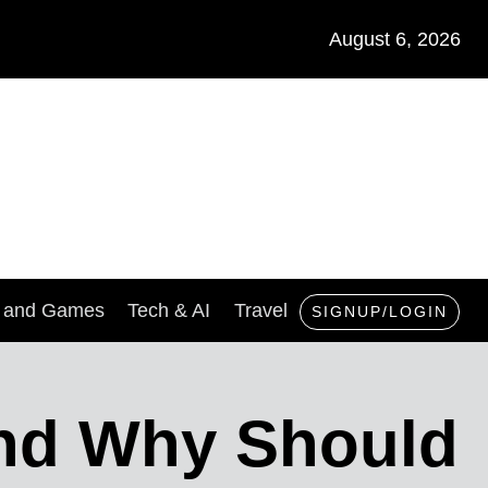
August 6, 2026
s and Games
Tech & AI
Travel
SIGNUP/LOGIN
And Why Should