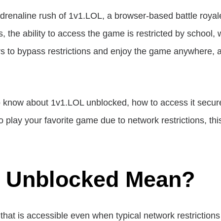
drenaline rush of 1v1.LOL, a browser-based battle roy
he ability to access the game is restricted by school, w
s to bypass restrictions and enjoy the game anywhere, 
d to know about 1v1.LOL unblocked, how to access it secu
to play your favorite game due to network restrictions, thi
 Unblocked Mean?
that is accessible even when typical network restriction