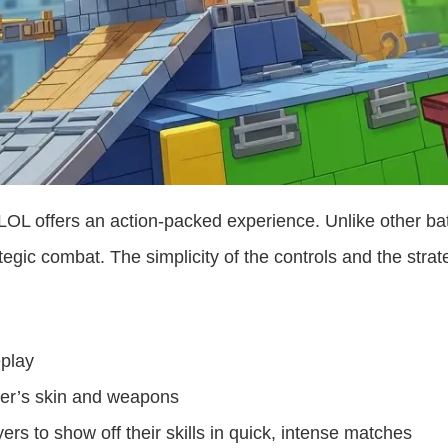
LOL offers an action-packed experience. Unlike other ba
ategic combat. The simplicity of the controls and the stra
play
ter’s skin and weapons
rs to show off their skills in quick, intense matches