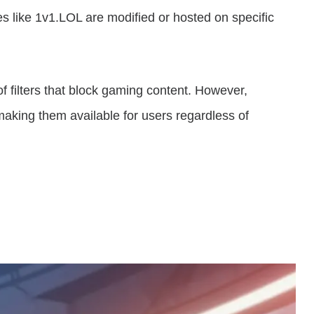
s like 1v1.LOL are modified or hosted on specific
 filters that block gaming content. However,
making them available for users regardless of