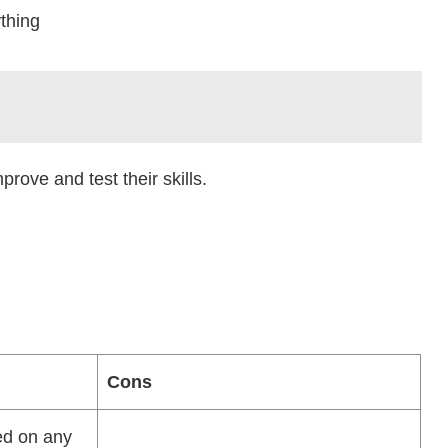
thing
ove and test their skills.
Cons
ed on any