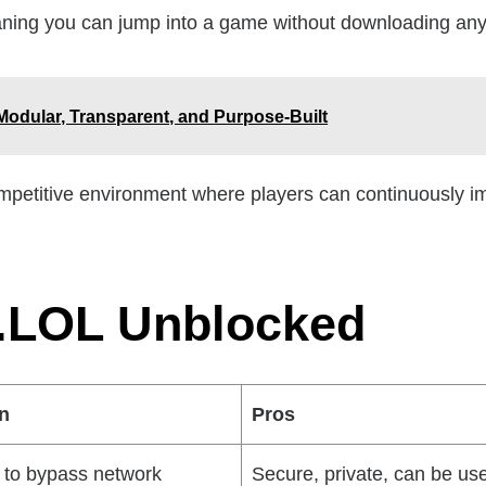
ing you can jump into a game without downloading any
Modular, Transparent, and Purpose-Built
petitive environment where players can continuously impr
.LOL Unblocked
on
Pros
to bypass network
Secure, private, can be us