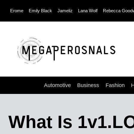
Skip
Erome
Emily Black
Jameliz
Lana Wolf
Rebecca Good
to
content
Automotive
Business
Fashion
H
What Is 1v1.L