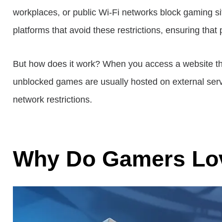
workplaces, or public Wi-Fi networks block gaming si
platforms that avoid these restrictions, ensuring that
But how does it work? When you access a website thro
unblocked games are usually hosted on external serve
network restrictions.
Why Do Gamers Lo