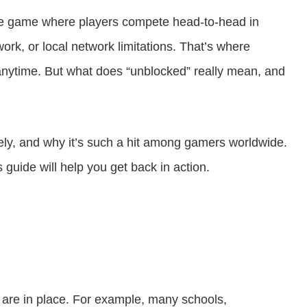
ale game where players compete head-to-head in
ork, or local network limitations. That’s where
anytime. But what does “unblocked” really mean, and
rely, and why it’s such a hit among gamers worldwide.
s guide will help you get back in action.
s are in place. For example, many schools,