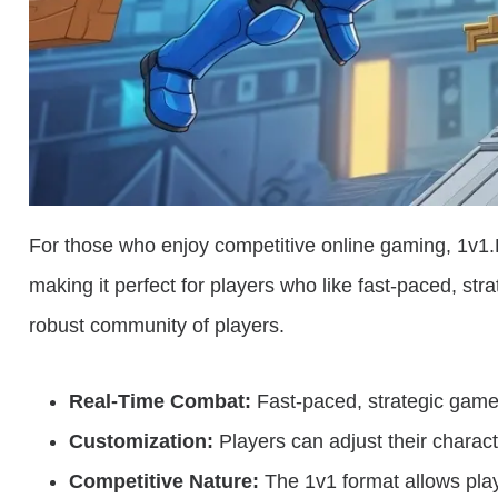
For those who enjoy competitive online gaming, 1v1.
making it perfect for players who like fast-paced, str
robust community of players.
Real-Time Combat:
Fast-paced, strategic game
Customization:
Players can adjust their charac
Competitive Nature:
The 1v1 format allows playe