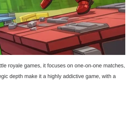
ttle royale games, it focuses on one-on-one matches,
tegic depth make it a highly addictive game, with a