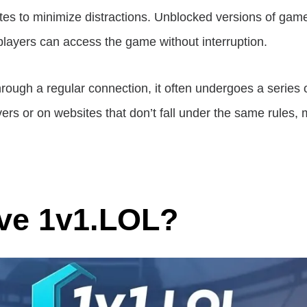
tes to minimize distractions. Unblocked versions of game
 players can access the game without interruption.
ugh a regular connection, it often undergoes a series of
rs or on websites that don’t fall under the same rules, 
ve 1v1.LOL?