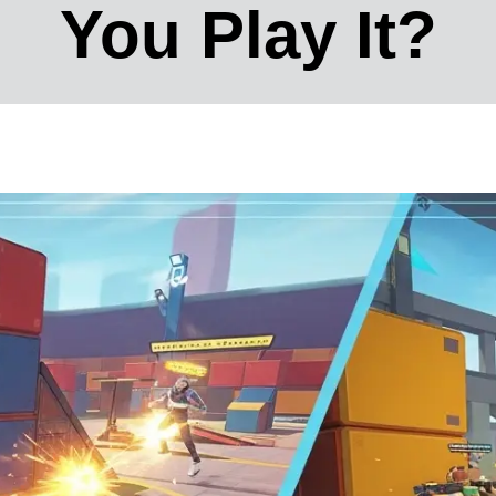
You Play It?