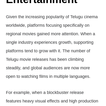
Given the increasing popularity of Telugu cinema
worldwide, platforms focusing specifically on
regional movies gained more attention. When a
single industry experiences growth, supporting
platforms tend to grow with it. The number of
Telugu movie releases has been climbing
steadily, and global audiences are now more
open to watching films in multiple languages.
For example, when a blockbuster release
features heavy visual effects and high production