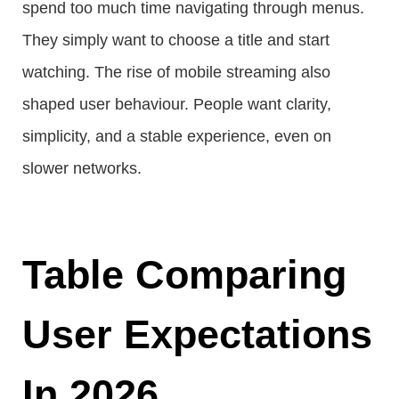
spend too much time navigating through menus.
They simply want to choose a title and start
watching. The rise of mobile streaming also
shaped user behaviour. People want clarity,
simplicity, and a stable experience, even on
slower networks.
Table Comparing
User Expectations
In 2026