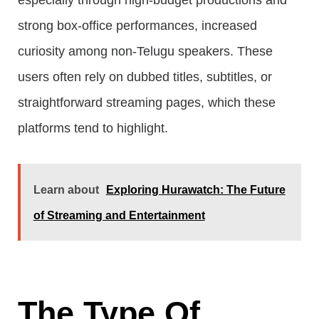
especially through high-budget productions and
strong box-office performances, increased
curiosity among non-Telugu speakers. These
users often rely on dubbed titles, subtitles, or
straightforward streaming pages, which these
platforms tend to highlight.
Learn about
Exploring Hurawatch: The Future
of Streaming and Entertainment
The Type Of