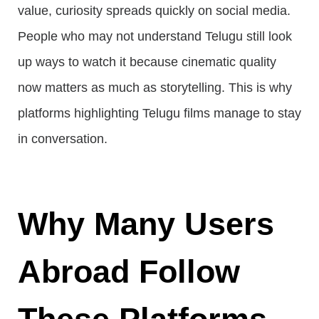
value, curiosity spreads quickly on social media.
People who may not understand Telugu still look
up ways to watch it because cinematic quality
now matters as much as storytelling. This is why
platforms highlighting Telugu films manage to stay
in conversation.
Why Many Users
Abroad Follow