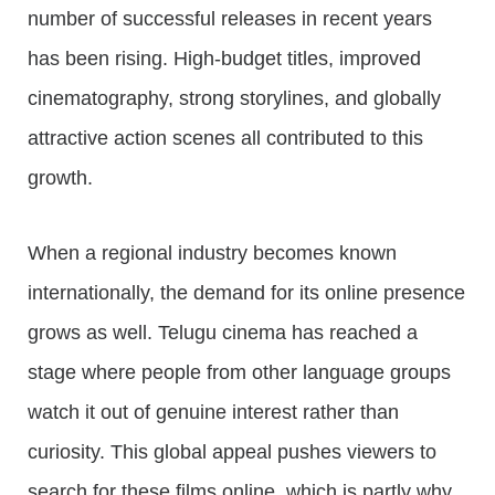
number of successful releases in recent years
has been rising. High-budget titles, improved
cinematography, strong storylines, and globally
attractive action scenes all contributed to this
growth.
When a regional industry becomes known
internationally, the demand for its online presence
grows as well. Telugu cinema has reached a
stage where people from other language groups
watch it out of genuine interest rather than
curiosity. This global appeal pushes viewers to
search for these films online, which is partly why