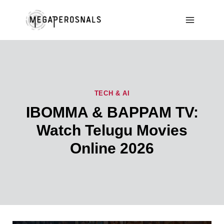
Skip
to
content
TECH & AI
IBOMMA & BAPPAM TV:
Watch Telugu Movies
Online 2026