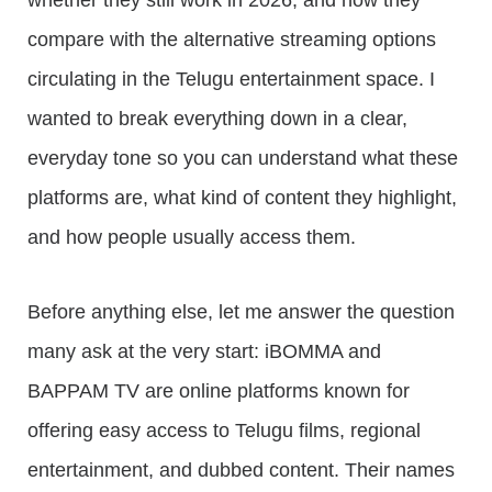
whether they still work in 2026, and how they
compare with the alternative streaming options
circulating in the Telugu entertainment space. I
wanted to break everything down in a clear,
everyday tone so you can understand what these
platforms are, what kind of content they highlight,
and how people usually access them.
Before anything else, let me answer the question
many ask at the very start: iBOMMA and
BAPPAM TV are online platforms known for
offering easy access to Telugu films, regional
entertainment, and dubbed content. Their names