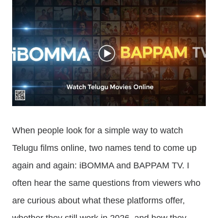
When people look for a simple way to watch
Telugu films online, two names tend to come up
again and again: iBOMMA and BAPPAM TV. I
often hear the same questions from viewers who
are curious about what these platforms offer,