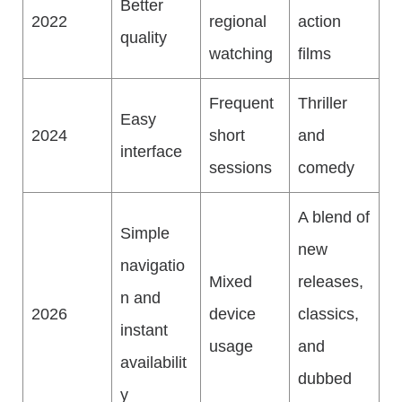
Better
2022
regional
action
quality
watching
films
Frequent
Thriller
Easy
2024
short
and
interface
sessions
comedy
A blend of
Simple
new
navigatio
Mixed
releases,
n and
2026
device
classics,
instant
usage
and
availabilit
dubbed
y