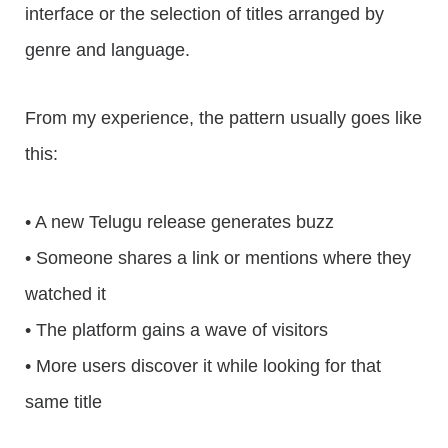
interface or the selection of titles arranged by
genre and language.
From my experience, the pattern usually goes like
this:
• A new Telugu release generates buzz
• Someone shares a link or mentions where they
watched it
• The platform gains a wave of visitors
• More users discover it while looking for that
same title