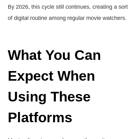
By 2026, this cycle still continues, creating a sort
of digital routine among regular movie watchers.
What You Can
Expect When
Using These
Platforms