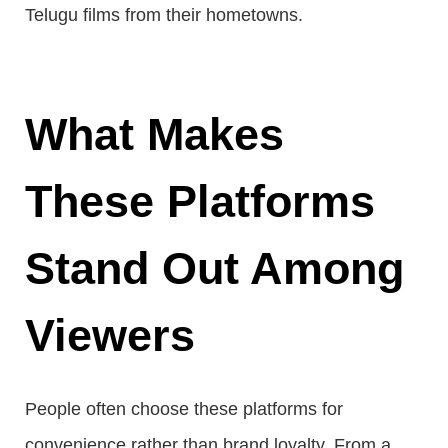
Telugu films from their hometowns.
What Makes
These Platforms
Stand Out Among
Viewers
People often choose these platforms for
convenience rather than brand loyalty. From a