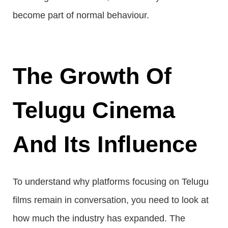
become part of normal behaviour.
The Growth Of
Telugu Cinema
And Its Influence
To understand why platforms focusing on Telugu
films remain in conversation, you need to look at
how much the industry has expanded. The