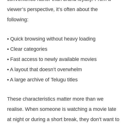
viewer’s perspective, it’s often about the
following:
• Quick browsing without heavy loading
• Clear categories
• Fast access to newly available movies
• A layout that doesn’t overwhelm
• A large archive of Telugu titles
These characteristics matter more than we
realise. When someone is watching a movie late
at night or during a short break, they don’t want to