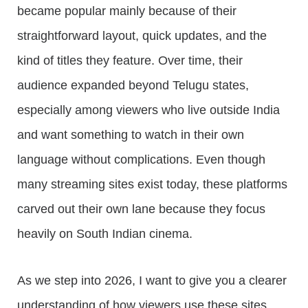
became popular mainly because of their
straightforward layout, quick updates, and the
kind of titles they feature. Over time, their
audience expanded beyond Telugu states,
especially among viewers who live outside India
and want something to watch in their own
language without complications. Even though
many streaming sites exist today, these platforms
carved out their own lane because they focus
heavily on South Indian cinema.
As we step into 2026, I want to give you a clearer
understanding of how viewers use these sites,