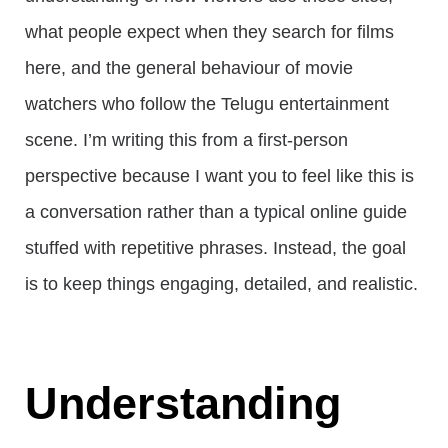
what people expect when they search for films
here, and the general behaviour of movie
watchers who follow the Telugu entertainment
scene. I’m writing this from a first-person
perspective because I want you to feel like this is
a conversation rather than a typical online guide
stuffed with repetitive phrases. Instead, the goal
is to keep things engaging, detailed, and realistic.
Understanding