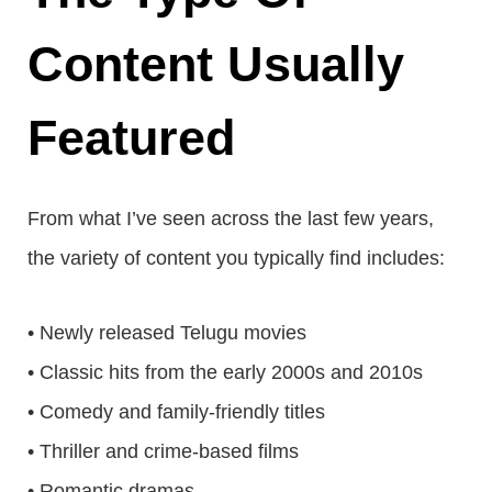
Content Usually
Featured
From what I’ve seen across the last few years,
the variety of content you typically find includes:
• Newly released Telugu movies
• Classic hits from the early 2000s and 2010s
• Comedy and family-friendly titles
• Thriller and crime-based films
• Romantic dramas