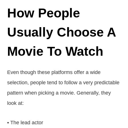
How People
Usually Choose A
Movie To Watch
Even though these platforms offer a wide
selection, people tend to follow a very predictable
pattern when picking a movie. Generally, they
look at:
• The lead actor