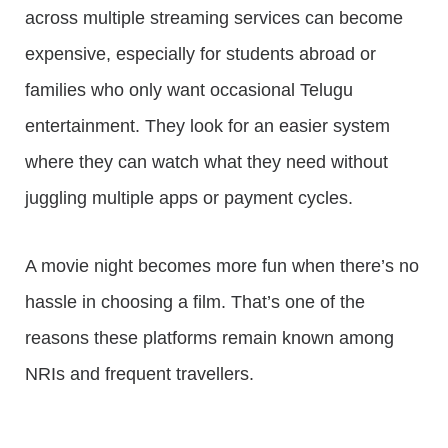
across multiple streaming services can become
expensive, especially for students abroad or
families who only want occasional Telugu
entertainment. They look for an easier system
where they can watch what they need without
juggling multiple apps or payment cycles.
A movie night becomes more fun when there’s no
hassle in choosing a film. That’s one of the
reasons these platforms remain known among
NRIs and frequent travellers.