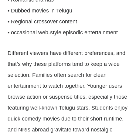
• Dubbed movies in Telugu
• Regional crossover content
• occasional web-style episodic entertainment
Different viewers have different preferences, and
that’s why these platforms tend to keep a wide
selection. Families often search for clean
entertainment to watch together. Younger users
browse action or suspense titles, especially those
featuring well-known Telugu stars. Students enjoy
quick comedy movies due to their short runtime,
and NRIs abroad gravitate toward nostalgic