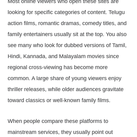
Most online viewers who open these sites are
looking for specific categories of content. Telugu
action films, romantic dramas, comedy titles, and
family entertainers usually sit at the top. You also
see many who look for dubbed versions of Tamil,
Hindi, Kannada, and Malayalam movies since
regional cross-viewing has become more
common. A large share of young viewers enjoy
thriller releases, while older audiences gravitate
toward classics or well-known family films.
When people compare these platforms to
mainstream services, they usually point out