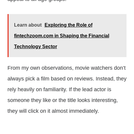
Learn about
Exploring the Role of
fintechzoom.com in Shaping the Financial
Technology Sector
From my own observations, movie watchers don’t
always pick a film based on reviews. Instead, they
rely heavily on familiarity. If the lead actor is
someone they like or the title looks interesting,
they will click on it almost immediately.