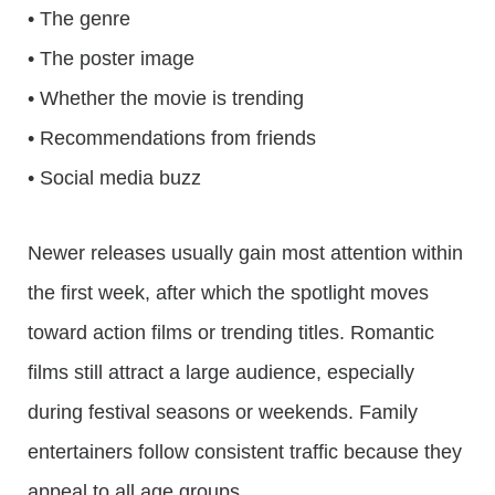
• The genre
• The poster image
• Whether the movie is trending
• Recommendations from friends
• Social media buzz
Newer releases usually gain most attention within
the first week, after which the spotlight moves
toward action films or trending titles. Romantic
films still attract a large audience, especially
during festival seasons or weekends. Family
entertainers follow consistent traffic because they
appeal to all age groups.