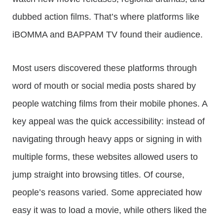
dubbed action films. That’s where platforms like
iBOMMA and BAPPAM TV found their audience.
Most users discovered these platforms through
word of mouth or social media posts shared by
people watching films from their mobile phones. A
key appeal was the quick accessibility: instead of
navigating through heavy apps or signing in with
multiple forms, these websites allowed users to
jump straight into browsing titles. Of course,
people’s reasons varied. Some appreciated how
easy it was to load a movie, while others liked the