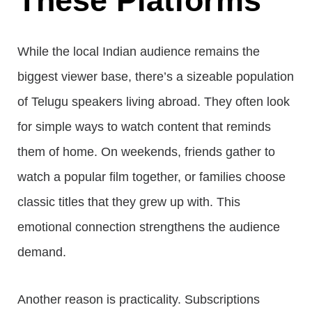
These Platforms
While the local Indian audience remains the
biggest viewer base, there’s a sizeable population
of Telugu speakers living abroad. They often look
for simple ways to watch content that reminds
them of home. On weekends, friends gather to
watch a popular film together, or families choose
classic titles that they grew up with. This
emotional connection strengthens the audience
demand.
Another reason is practicality. Subscriptions