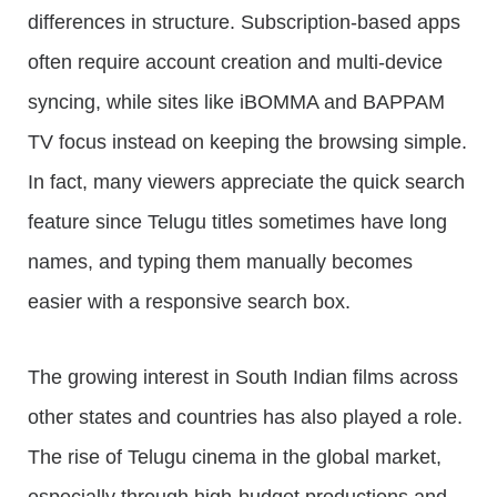
differences in structure. Subscription-based apps
often require account creation and multi-device
syncing, while sites like iBOMMA and BAPPAM
TV focus instead on keeping the browsing simple.
In fact, many viewers appreciate the quick search
feature since Telugu titles sometimes have long
names, and typing them manually becomes
easier with a responsive search box.
The growing interest in South Indian films across
other states and countries has also played a role.
The rise of Telugu cinema in the global market,