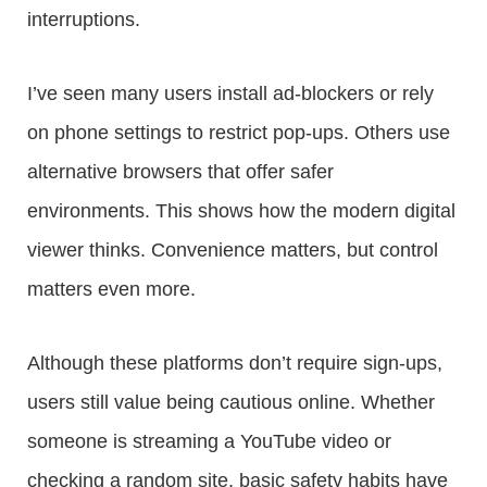
interruptions.
I’ve seen many users install ad-blockers or rely
on phone settings to restrict pop-ups. Others use
alternative browsers that offer safer
environments. This shows how the modern digital
viewer thinks. Convenience matters, but control
matters even more.
Although these platforms don’t require sign-ups,
users still value being cautious online. Whether
someone is streaming a YouTube video or
checking a random site, basic safety habits have