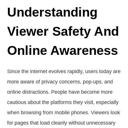
Understanding
Viewer Safety And
Online Awareness
Since the internet evolves rapidly, users today are
more aware of privacy concerns, pop-ups, and
online distractions. People have become more
cautious about the platforms they visit, especially
when browsing from mobile phones. Viewers look
for pages that load cleanly without unnecessary