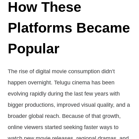
How These
Platforms Became
Popular
The rise of digital movie consumption didn’t
happen overnight. Telugu cinema has been
evolving rapidly during the last few years with
bigger productions, improved visual quality, and a
broader global reach. Because of that growth,
online viewers started seeking faster ways to
watch new movie releases, regional dramas, and