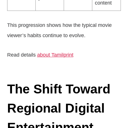
content
This progression shows how the typical movie
viewer’s habits continue to evolve.
Read details
about Tamilprint
The Shift Toward
Regional Digital
Entertainment