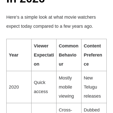
Here’s a simple look at what movie watchers
expect today compared to a few years ago.
Viewer
Common
Content
Year
Expectati
Behavio
Preferen
on
ur
ce
Mostly
New
Quick
2020
mobile
Telugu
access
viewing
releases
Cross-
Dubbed