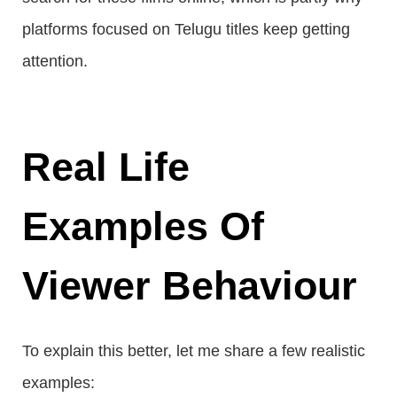
platforms focused on Telugu titles keep getting
attention.
Real Life
Examples Of
Viewer Behaviour
To explain this better, let me share a few realistic
examples: