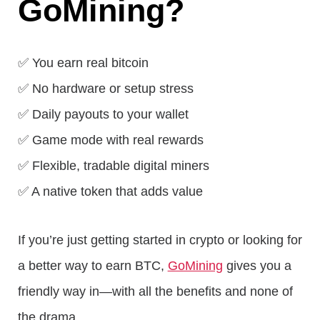
GoMining?
✅ You earn real bitcoin
✅ No hardware or setup stress
✅ Daily payouts to your wallet
✅ Game mode with real rewards
✅ Flexible, tradable digital miners
✅ A native token that adds value
If you’re just getting started in crypto or looking for
a better way to earn BTC,
GoMining
gives you a
friendly way in—with all the benefits and none of
the drama.