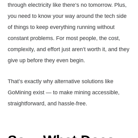
through electricity like there’s no tomorrow. Plus,
you need to know your way around the tech side
of things to keep everything running without
constant problems. For most people, the cost,
complexity, and effort just aren’t worth it, and they
give up before they even begin.
That’s exactly why alternative solutions like
GoMining exist — to make mining accessible,
straightforward, and hassle-free.