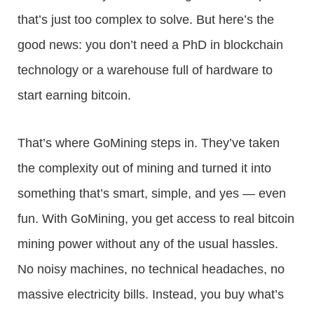
that’s just too complex to solve. But here’s the
good news: you don’t need a PhD in blockchain
technology or a warehouse full of hardware to
start earning bitcoin.
That’s where GoMining steps in. They’ve taken
the complexity out of mining and turned it into
something that’s smart, simple, and yes — even
fun. With GoMining, you get access to real bitcoin
mining power without any of the usual hassles.
No noisy machines, no technical headaches, no
massive electricity bills. Instead, you buy what’s