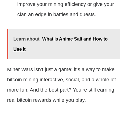
improve your mining efficiency or give your
clan an edge in battles and quests.
Learn about
What is Anime Salt and How to
Use It
Miner Wars isn’t just a game; it’s a way to make
bitcoin mining interactive, social, and a whole lot
more fun. And the best part? You’re still earning
real bitcoin rewards while you play.