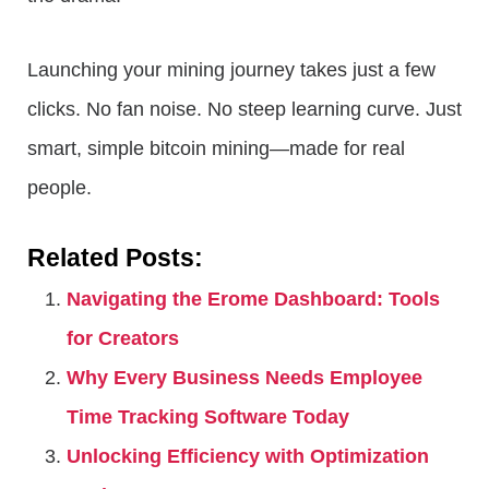
Launching your mining journey takes just a few
clicks. No fan noise. No steep learning curve. Just
smart, simple bitcoin mining—made for real
people.
Related Posts:
Navigating the Erome Dashboard: Tools
for Creators
Why Every Business Needs Employee
Time Tracking Software Today
Unlocking Efficiency with Optimization