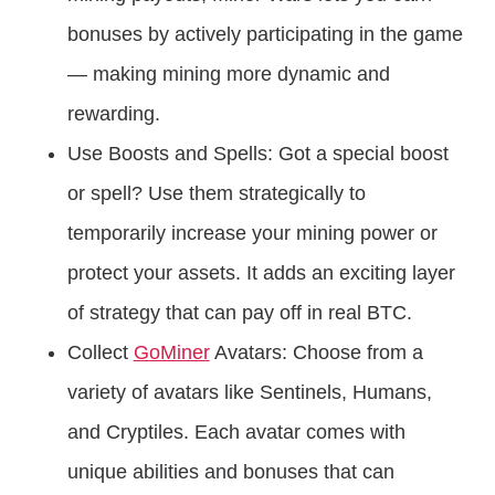
bonuses by actively participating in the game
— making mining more dynamic and
rewarding.
Use Boosts and Spells: Got a special boost
or spell? Use them strategically to
temporarily increase your mining power or
protect your assets. It adds an exciting layer
of strategy that can pay off in real BTC.
Collect
GoMiner
Avatars: Choose from a
variety of avatars like Sentinels, Humans,
and Cryptiles. Each avatar comes with
unique abilities and bonuses that can