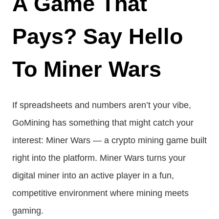
A Game That
Pays? Say Hello
To Miner Wars
If spreadsheets and numbers aren’t your vibe,
GoMining has something that might catch your
interest: Miner Wars — a crypto mining game built
right into the platform. Miner Wars turns your
digital miner into an active player in a fun,
competitive environment where mining meets
gaming.