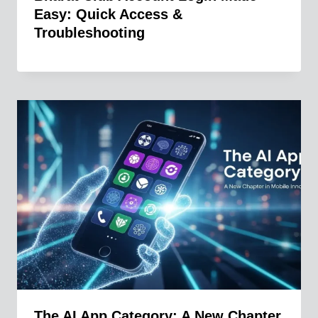
Easy: Quick Access &
Troubleshooting
The AI App Category: A New Chapter