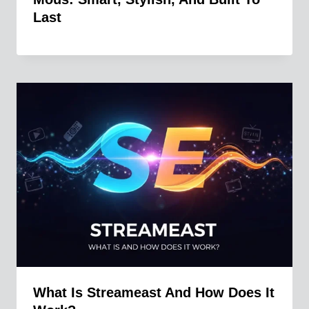
Last
What Is Streameast And How Does It