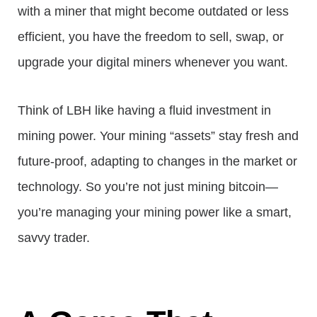
with a miner that might become outdated or less
efficient, you have the freedom to sell, swap, or
upgrade your digital miners whenever you want.
Think of LBH like having a fluid investment in
mining power. Your mining “assets” stay fresh and
future-proof, adapting to changes in the market or
technology. So you’re not just mining bitcoin—
you’re managing your mining power like a smart,
savvy trader.