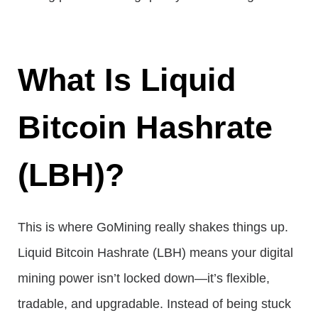
What Is Liquid
Bitcoin Hashrate
(LBH)?
This is where GoMining really shakes things up.
Liquid Bitcoin Hashrate (LBH) means your digital
mining power isn’t locked down—it’s flexible,
tradable, and upgradable. Instead of being stuck