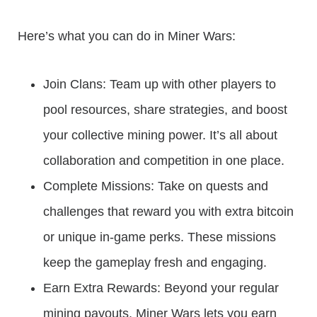
Here’s what you can do in Miner Wars:
Join Clans: Team up with other players to
pool resources, share strategies, and boost
your collective mining power. It’s all about
collaboration and competition in one place.
Complete Missions: Take on quests and
challenges that reward you with extra bitcoin
or unique in-game perks. These missions
keep the gameplay fresh and engaging.
Earn Extra Rewards: Beyond your regular
mining payouts, Miner Wars lets you earn