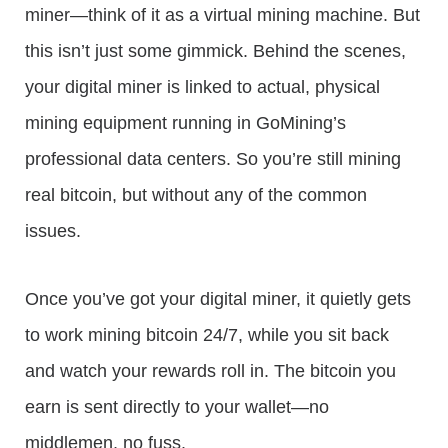
miner—think of it as a virtual mining machine. But
this isn’t just some gimmick. Behind the scenes,
your digital miner is linked to actual, physical
mining equipment running in GoMining’s
professional data centers. So you’re still mining
real bitcoin, but without any of the common
issues.
Once you’ve got your digital miner, it quietly gets
to work mining bitcoin 24/7, while you sit back
and watch your rewards roll in. The bitcoin you
earn is sent directly to your wallet—no
middlemen, no fuss.