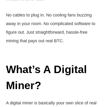
No cables to plug in. No cooling fans buzzing
away in your room. No complicated software to
figure out. Just straightforward, hassle-free
mining that pays out real BTC.
What’s A Digital
Miner?
A digital miner is basically your own slice of real