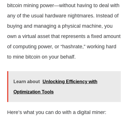
bitcoin mining power—without having to deal with
any of the usual hardware nightmares. Instead of
buying and managing a physical machine, you
own a virtual asset that represents a fixed amount
of computing power, or “hashrate,” working hard
to mine bitcoin on your behalf.
Learn about
Unlocking Efficiency with
Optimization Tools
Here’s what you can do with a digital miner: