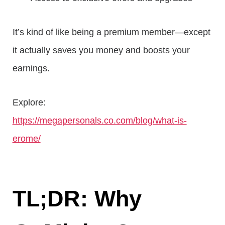
It’s kind of like being a premium member—except
it actually saves you money and boosts your
earnings.
Explore:
https://megapersonals.co.com/blog/what-is-
erome/
TL;DR: Why