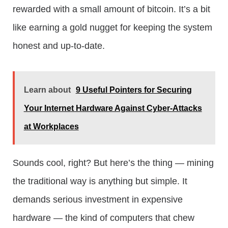
rewarded with a small amount of bitcoin. It’s a bit
like earning a gold nugget for keeping the system
honest and up-to-date.
Learn about
9 Useful Pointers for Securing
Your Internet Hardware Against Cyber-Attacks
at Workplaces
Sounds cool, right? But here’s the thing — mining
the traditional way is anything but simple. It
demands serious investment in expensive
hardware — the kind of computers that chew