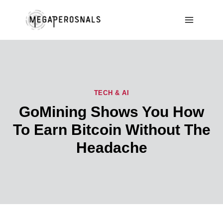
Skip
to
content
TECH & AI
GoMining Shows You How
To Earn Bitcoin Without The
Headache