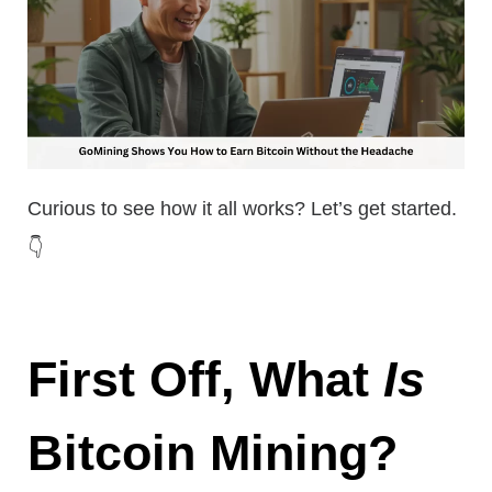
Curious to see how it all works? Let’s get started.
👇
First Off, What
Is
Bitcoin Mining?