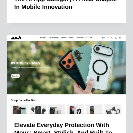
In Mobile Innovation
Elevate Everyday Protection With
Mous: Smart, Stylish, And Built To