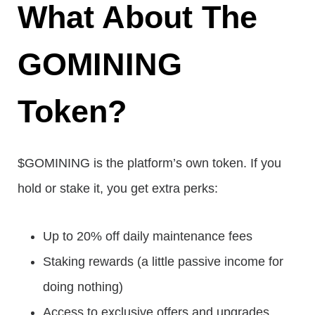
What About The
GOMINING
Token?
$GOMINING is the platform’s own token. If you
hold or stake it, you get extra perks:
Up to 20% off daily maintenance fees
Staking rewards (a little passive income for
doing nothing)
Access to exclusive offers and upgrades