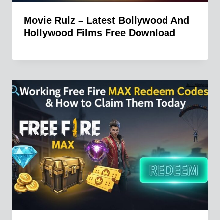
Movie Rulz – Latest Bollywood And
Hollywood Films Free Download