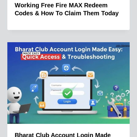
Working Free Fire MAX Redeem
Codes & How To Claim Them Today
Bharat Club Account Login Made