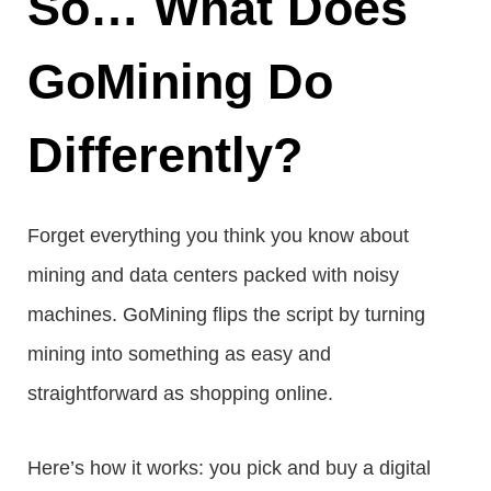
So… What Does
GoMining Do
Differently?
Forget everything you think you know about
mining and data centers packed with noisy
machines. GoMining flips the script by turning
mining into something as easy and
straightforward as shopping online.
Here’s how it works: you pick and buy a digital