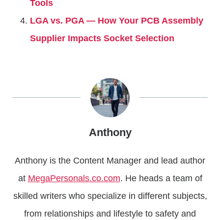
Tools
LGA vs. PGA — How Your PCB Assembly
Supplier Impacts Socket Selection
Anthony
Anthony is the Content Manager and lead author
at
MegaPersonals.co.com
. He heads a team of
skilled writers who specialize in different subjects,
from relationships and lifestyle to safety and