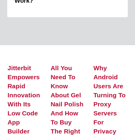
Work?
Jitterbit
All You
Why
Empowers
Need To
Android
Rapid
Know
Users Are
Innovation
About Gel
Turning To
With Its
Nail Polish
Proxy
Low Code
And How
Servers
App
To Buy
For
Builder
The Right
Privacy