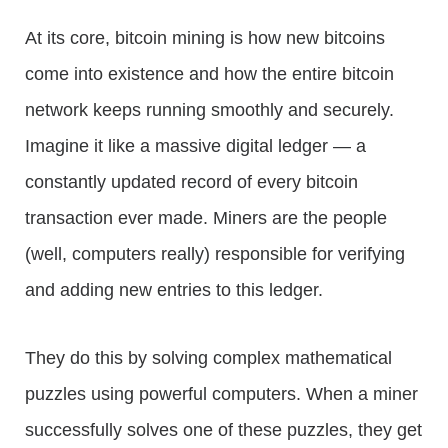
At its core, bitcoin mining is how new bitcoins
come into existence and how the entire bitcoin
network keeps running smoothly and securely.
Imagine it like a massive digital ledger — a
constantly updated record of every bitcoin
transaction ever made. Miners are the people
(well, computers really) responsible for verifying
and adding new entries to this ledger.
They do this by solving complex mathematical
puzzles using powerful computers. When a miner
successfully solves one of these puzzles, they get