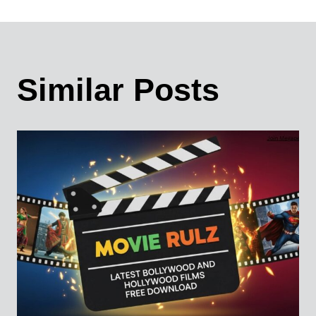
Similar Posts