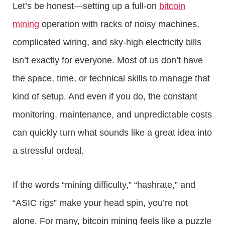
Let’s be honest—setting up a full-on
bitcoin
mining
operation with racks of noisy machines,
complicated wiring, and sky-high electricity bills
isn’t exactly for everyone. Most of us don’t have
the space, time, or technical skills to manage that
kind of setup. And even if you do, the constant
monitoring, maintenance, and unpredictable costs
can quickly turn what sounds like a great idea into
a stressful ordeal.
If the words “mining difficulty,” “hashrate,” and
“ASIC rigs” make your head spin, you’re not
alone. For many, bitcoin mining feels like a puzzle