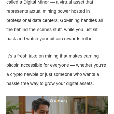
called a Digital Miner — a virtual asset that
represents actual mining power hosted in
professional data centers. GoMining handles all
the behind-the-scenes stuff, while you just sit
back and watch your bitcoin rewards roll in.
It’s a fresh take on mining that makes earning
bitcoin accessible for everyone — whether you’re
a crypto newbie or just someone who wants a
hassle-free way to grow your digital assets.