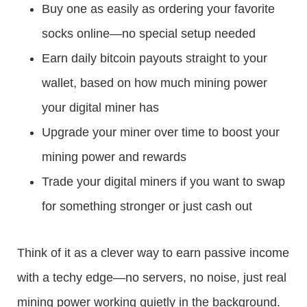
Buy one as easily as ordering your favorite
socks online—no special setup needed
Earn daily bitcoin payouts straight to your
wallet, based on how much mining power
your digital miner has
Upgrade your miner over time to boost your
mining power and rewards
Trade your digital miners if you want to swap
for something stronger or just cash out
Think of it as a clever way to earn passive income
with a techy edge—no servers, no noise, just real
mining power working quietly in the background.