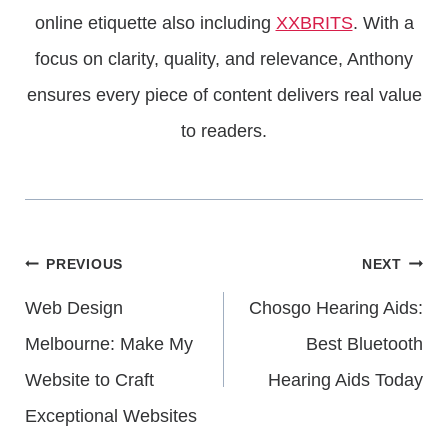
online etiquette also including
XXBRITS
. With a
focus on clarity, quality, and relevance, Anthony
ensures every piece of content delivers real value
to readers.
Post
PREVIOUS
NEXT
Web Design
Chosgo Hearing Aids:
Navigation
Melbourne: Make My
Best Bluetooth
Website to Craft
Hearing Aids Today
Exceptional Websites