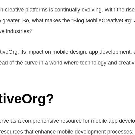
h creative platforms is continually evolving. With the ris
n greater. So, what makes the “Blog MobileCreativeOrg” a 
ve industries?
reativeOrg, its impact on mobile design, app development, a
ead of the curve in a world where technology and creativi
tiveOrg?
serve as a comprehensive resource for mobile app develop
d resources that enhance mobile development processes, 