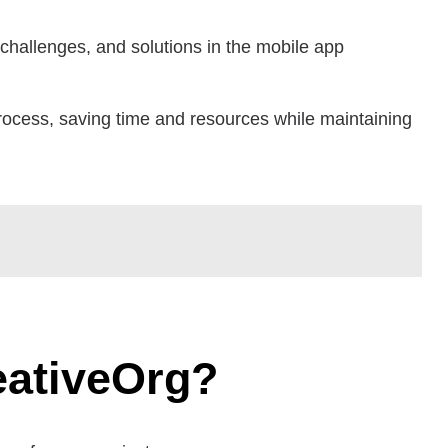
 challenges, and solutions in the mobile app
rocess, saving time and resources while maintaining
eativeOrg?