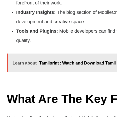
forefront of their work.
Industry Insights:
The blog section of MobileCre
development and creative space.
Tools and Plugins:
Mobile developers can find 
quality.
Learn about
Tamilprint : Watch and Download Tamil
What Are The Key F