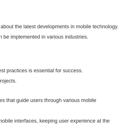
 about the latest developments in mobile technology.
n be implemented in various industries.
t practices is essential for success.
rojects.
es that guide users through various mobile
obile interfaces, keeping user experience at the