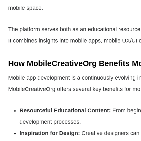
mobile space.
The platform serves both as an educational resource
It combines insights into mobile apps, mobile UX/UI 
How MobileCreativeOrg Benefits M
Mobile app development is a continuously evolving ind
MobileCreativeOrg offers several key benefits for mo
Resourceful Educational Content:
From beginn
development processes.
Inspiration for Design:
Creative designers can g