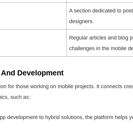
A section dedicated to post
designers.
Regular articles and blog 
challenges in the mobile 
ty And Development
 for those working on mobile projects. It connects creati
ics, such as:
p development to hybrid solutions, the platform helps y