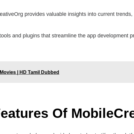
ativeOrg provides valuable insights into current trends,
tools and plugins that streamline the app development p
 Movies | HD Tamil Dubbed
eatures Of MobileCr