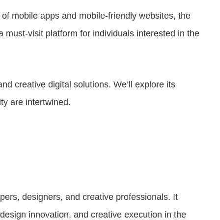
e of mobile apps and mobile-friendly websites, the
must-visit platform for individuals interested in the
nd creative digital solutions. We’ll explore its
ty are intertwined.
ers, designers, and creative professionals. It
design innovation, and creative execution in the