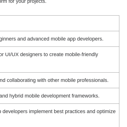
rm for your projects.
beginners and advanced mobile app developers.
or UI/UX designers to create mobile-friendly
nd collaborating with other mobile professionals.
e and hybrid mobile development frameworks.
p developers implement best practices and optimize