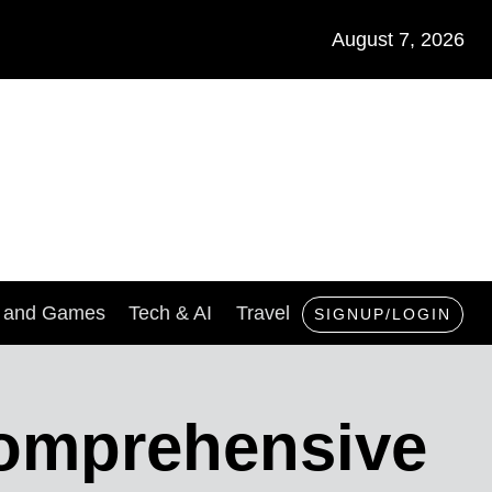
August 7, 2026
s and Games
Tech & AI
Travel
SIGNUP/LOGIN
Comprehensive