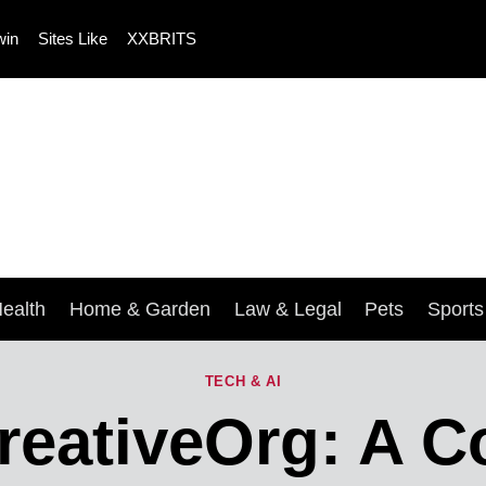
win
Sites Like
XXBRITS
ealth
Home & Garden
Law & Legal
Pets
Sport
TECH & AI
reativeOrg: A 