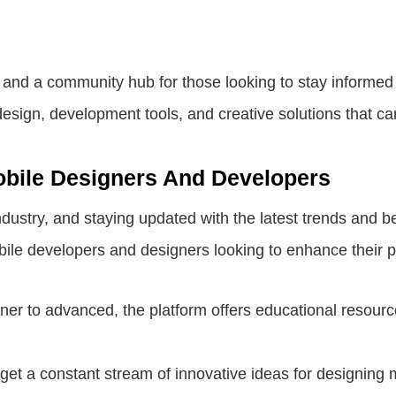
 and a community hub for those looking to stay informed
design, development tools, and creative solutions that ca
obile Designers And Developers
ustry, and staying updated with the latest trends and bes
bile developers and designers looking to enhance their p
er to advanced, the platform offers educational resourc
et a constant stream of innovative ideas for designing m