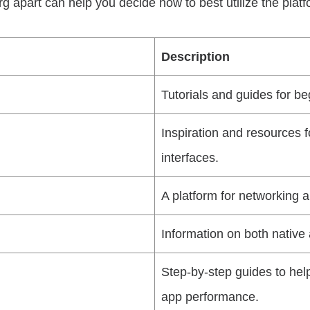
 apart can help you decide how to best utilize the platfo
Description
Tutorials and guides for 
Inspiration and resources f
interfaces.
A platform for networking a
Information on both nativ
Step-by-step guides to hel
app performance.