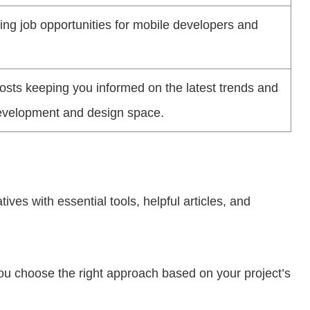
ing job opportunities for mobile developers and
posts keeping you informed on the latest trends and
development and design space.
ves with essential tools, helpful articles, and
ou choose the right approach based on your project’s