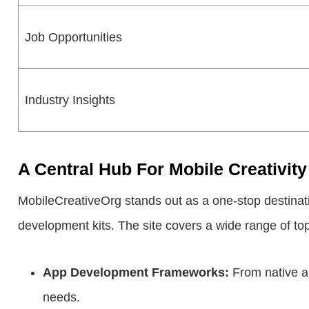
Job Opportunities
Industry Insights
A Central Hub For Mobile Creativi
MobileCreativeOrg stands out as a one-stop destination
development kits. The site covers a wide range of top
App Development Frameworks:
From native ap
needs.