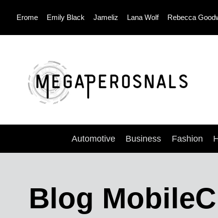
Skip
Erome
Emily Black
Jameliz
Lana Wolf
Rebecca Good
to
content
Automotive
Business
Fashion
H
Blog MobileC