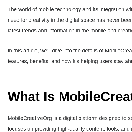
The world of mobile technology and its integration wit
need for creativity in the digital space has never bee
latest trends and information in the mobile and creati
In this article, we’ll dive into the details of MobileC
features, benefits, and how it’s helping users stay ah
What Is MobileCrea
MobileCreativeOrg is a digital platform designed to 
focuses on providing high-quality content, tools, an