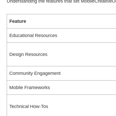
Understanding the features that set MobileCreativeOrg
Feature
Educational Resources
Design Resources
Community Engagement
Mobile Frameworks
Technical How-Tos