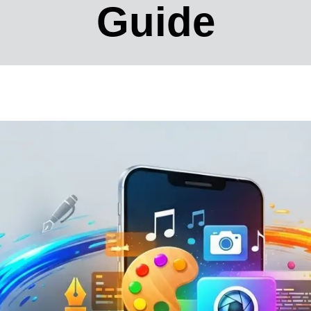
Guide