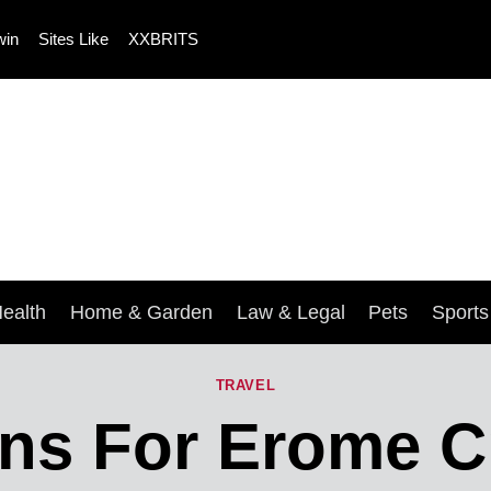
win
Sites Like
XXBRITS
ealth
Home & Garden
Law & Legal
Pets
Sport
TRAVEL
ons For Erome C