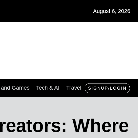
August 6, 2026
s and Games
Tech & AI
Travel
SIGNUP/LOGIN
reators: Where