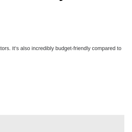
tors. It’s also incredibly budget-friendly compared to