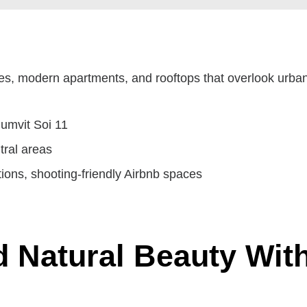
ples, modern apartments, and rooftops that overlook urba
umvit Soi 11
tral areas
tions, shooting-friendly Airbnb spaces
 Natural Beauty With