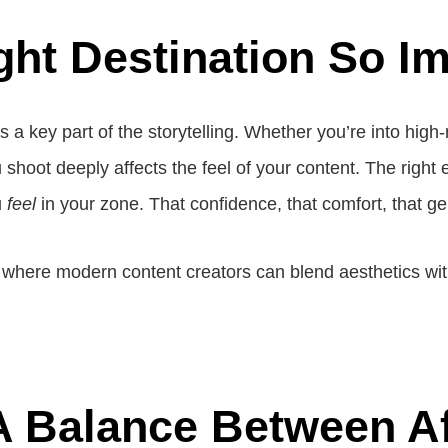
ht Destination So I
s a key part of the storytelling. Whether you’re into hig
 shoot deeply affects the feel of your content. The right 
u
feel
in your zone. That confidence, that comfort, that 
here modern content creators can blend aesthetics with id
A Balance Between Af