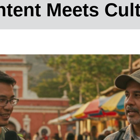
tent Meets Cul