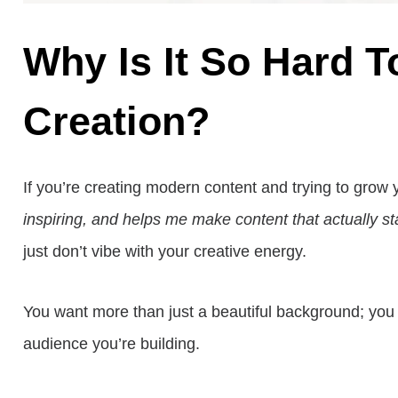
Why Is It So Hard T
Creation?
If you’re creating modern content and trying to grow
inspiring, and helps me make content that actually s
just don’t vibe with your creative energy.
You want more than just a beautiful background; you 
audience you’re building.