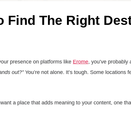
o Find The Right Des
 your presence on platforms like
Erome
, you’ve probably 
tands out?”
You’re not alone. It’s tough. Some locations 
want a place that adds meaning to your content, one that