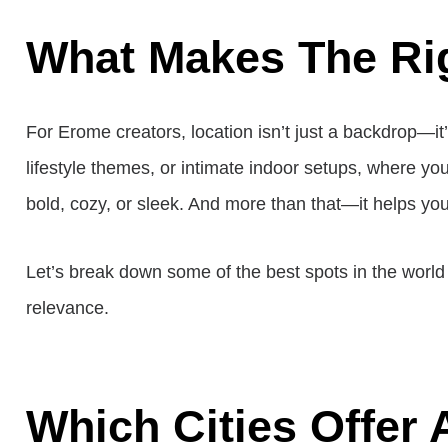
What Makes The Rig
For Erome creators, location isn’t just a backdrop—it’
lifestyle themes, or intimate indoor setups, where you
bold, cozy, or sleek. And more than that—it helps yo
Let’s break down some of the best spots in the world w
relevance.
Which Cities Offer 