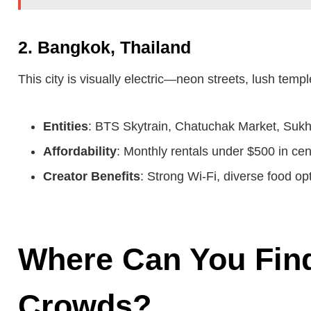
2. Bangkok, Thailand
This city is visually electric—neon streets, lush tem
Entities
: BTS Skytrain, Chatuchak Market, Sukh
Affordability
: Monthly rentals under $500 in cen
Creator Benefits
: Strong Wi-Fi, diverse food op
Where Can You Find
Crowds?