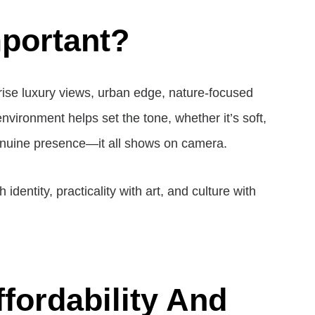
mportant?
h-rise luxury views, urban edge, nature-focused
environment helps set the tone, whether it’s soft,
genuine presence—it all shows on camera.
entity, practicality with art, and culture with
fordability And