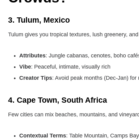
3. Tulum, Mexico
Tulum gives you tropical textures, lush greenery, an
Attributes
: Jungle cabanas, cenotes, boho café
Vibe
: Peaceful, intimate, visually rich
Creator Tips
: Avoid peak months (Dec-Jan) for 
4. Cape Town, South Africa
Few cities can mix beaches, mountains, and vineyards
Contextual Terms
: Table Mountain, Camps Bay