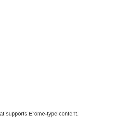
hat supports Erome-type content.