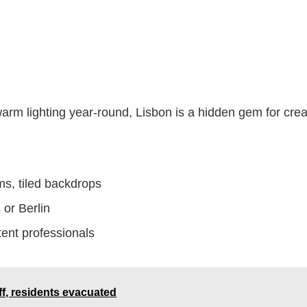
 warm lighting year-round, Lisbon is a hidden gem for crea
ams, tiled backdrops
 or Berlin
ent professionals
ff, residents evacuated