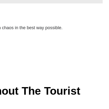
n chaos in the best way possible.
out The Tourist