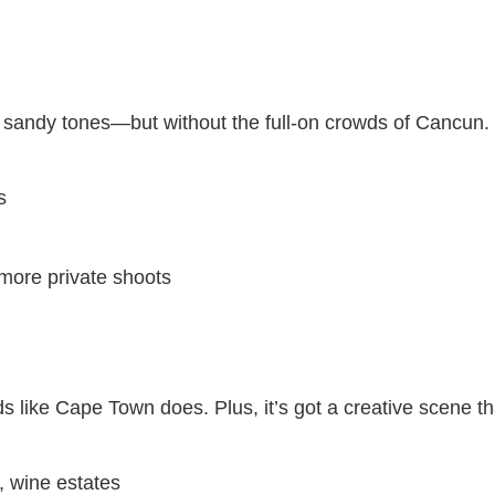
d sandy tones—but without the full-on crowds of Cancun.
s
more private shoots
 like Cape Town does. Plus, it’s got a creative scene t
, wine estates