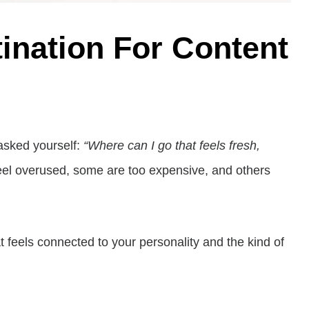
tination For Content
asked yourself:
“Where can I go that feels fresh,
feel overused, some are too expensive, and others
 feels connected to your personality and the kind of