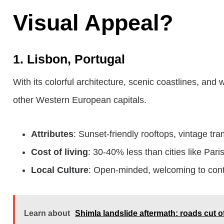
Visual Appeal?
1. Lisbon, Portugal
With its colorful architecture, scenic coastlines, and
other Western European capitals.
Attributes
: Sunset-friendly rooftops, vintage tr
Cost of living
: 30-40% less than cities like Paris
Local Culture
: Open-minded, welcoming to cont
Learn about
Shimla landslide aftermath: roads cut o