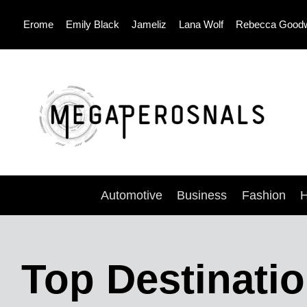
Skip
Erome
Emily Black
Jameliz
Lana Wolf
Rebecca Good
to
content
Automotive
Business
Fashion
H
Top Destinati