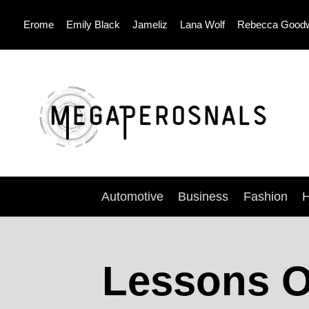
Skip
Erome
Emily Black
Jameliz
Lana Wolf
Rebecca Good
to
content
Automotive
Business
Fashion
H
Lessons Of