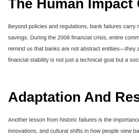
The Human Impact 
Beyond policies and regulations, bank failures carry 
savings. During the 2008 financial crisis, entire co
remind us that banks are not abstract entities—they a
financial stability is not just a technical goal but a soc
Adaptation And Res
Another lesson from historic failures is the importa
innovations, and cultural shifts in how people view b