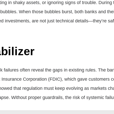
ing in shaky assets, or ignoring signs of trouble. Durin
 bubbles. When those bubbles burst, both banks and thei
fied investments, are not just technical details—they’re s
bilizer
nk failures often reveal the gaps in existing rules. The 
it Insurance Corporation (FDIC), which gave customers con
showed that regulation must keep evolving as markets chan
lapse. Without proper guardrails, the risk of systemic fail