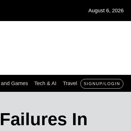
August 6, 2026
s and Games
Tech & AI
Travel
SIGNUP/LOGIN
Failures In