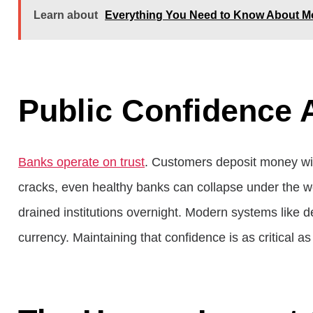
Learn about
Everything You Need to Know About Mo
Public Confidence 
Banks operate on trust
. Customers deposit money with
cracks, even healthy banks can collapse under the wei
drained institutions overnight. Modern systems like de
currency. Maintaining that confidence is as critical as 