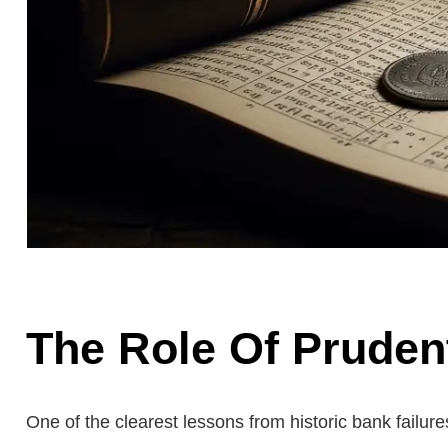
The Role Of Prudent
One of the clearest lessons from historic bank failu