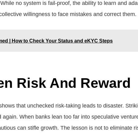
While no system is fail-proof, the ability to learn and a
 collective willingness to face mistakes and correct them.
rmed | How to Check Your Status and eKYC Steps
en Risk And Reward
y shows that unchecked risk-taking leads to disaster. St
and again. When banks lean too far into speculative ventu
ious can stifle growth. The lesson is not to eliminate ri