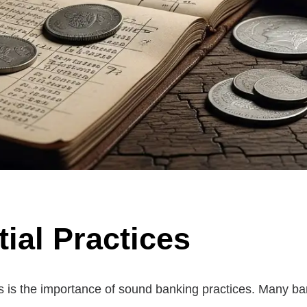
ial Practices
res is the importance of sound banking practices. Many b