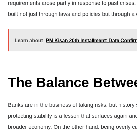
requirements arose partly in response to past crises. 
built not just through laws and policies but through a
Learn about
PM Kisan 20th Installment: Date Confi
The Balance Betwe
Banks are in the business of taking risks, but histor
protecting stability is a lesson that surfaces again 
broader economy. On the other hand, being overly caut