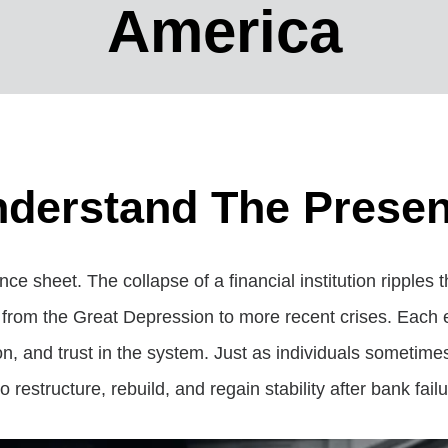
America
derstand The Presen
nce sheet. The collapse of a financial institution ripple
s, from the Great Depression to more recent crises. Each 
, and trust in the system. Just as individuals sometime
restructure, rebuild, and regain stability after bank failu