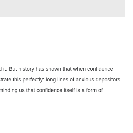
d it. But history has shown that when confidence
ate this perfectly: long lines of anxious depositors
inding us that confidence itself is a form of