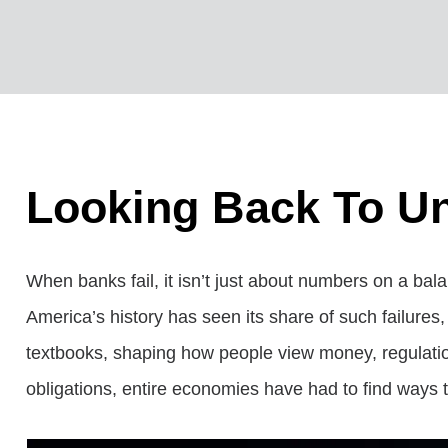
Looking Back To Un
When banks fail, it isn’t just about numbers on a bala
America’s history has seen its share of such failure
textbooks, shaping how people view money, regulation
obligations, entire economies have had to find ways to 