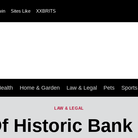
win
Sites Like
XXBRITS
ealth
Home & Garden
Law & Legal
Pets
Sport
LAW & LEGAL
 Historic Bank 