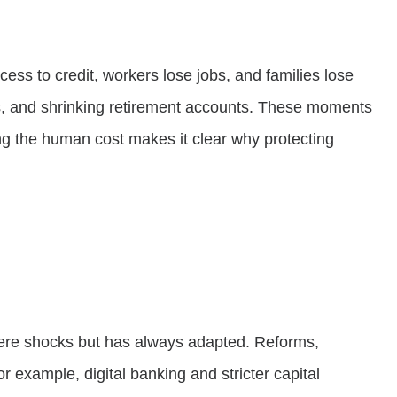
ess to credit, workers lose jobs, and families lose
ses, and shrinking retirement accounts. These moments
ing the human cost makes it clear why protecting
severe shocks but has always adapted. Reforms,
 example, digital banking and stricter capital