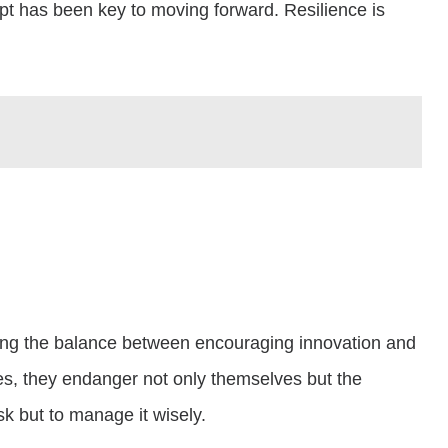
dapt has been key to moving forward. Resilience is
riking the balance between encouraging innovation and
res, they endanger not only themselves but the
sk but to manage it wisely.