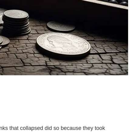
anks that collapsed did so because they took