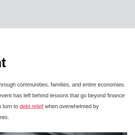
t
s through communities, families, and entire economies.
event has left behind lessons that go beyond finance
s turn to
debt relief
when overwhelmed by
res.