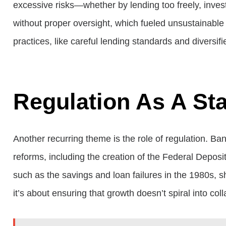
excessive risks—whether by lending too freely, invest
without proper oversight, which fueled unsustainable
practices, like careful lending standards and diversi
Regulation As A Sta
Another recurring theme is the role of regulation. Ba
reforms, including the creation of the Federal Depos
such as the savings and loan failures in the 1980s, 
it’s about ensuring that growth doesn’t spiral into col