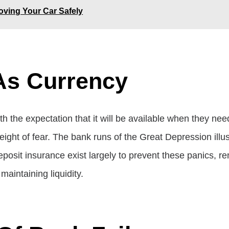
ving Your Car Safely
As Currency
 the expectation that it will be available when they nee
ght of fear. The bank runs of the Great Depression illustr
posit insurance exist largely to prevent these panics, rem
maintaining liquidity.