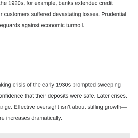
g the 1920s, for example, banks extended credit
r customers suffered devastating losses. Prudential
afeguards against economic turmoil.
banking crisis of the early 1930s prompted sweeping
fidence that their deposits were safe. Later crises,
ge. Effective oversight isn’t about stifling growth—
ure increases dramatically.