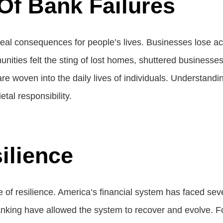
Of Bank Failures
real consequences for people’s lives. Businesses lose acc
mmunities felt the sting of lost homes, shuttered busines
re woven into the daily lives of individuals. Understand
ietal responsibility.
ilience
nce of resilience. America’s financial system has faced 
anking have allowed the system to recover and evolve. For