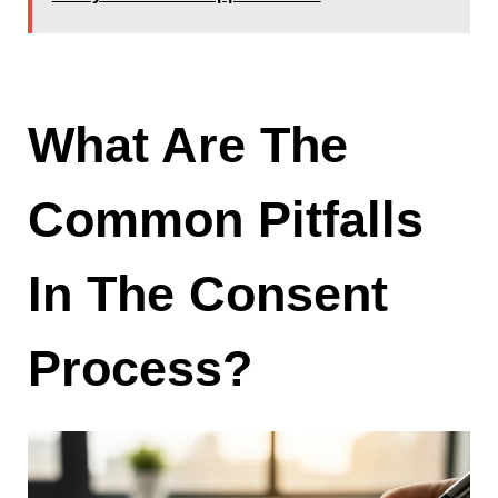
What Are The
Common Pitfalls
In The Consent
Process?