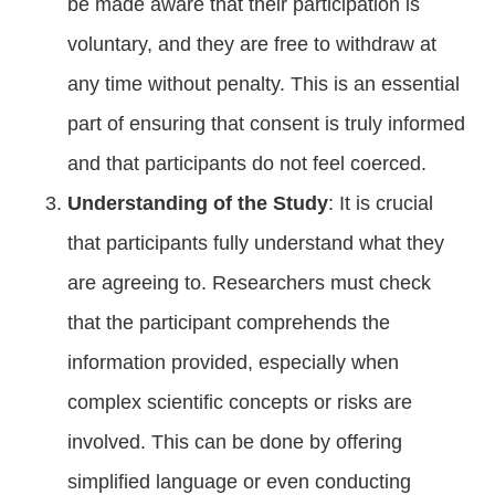
be made aware that their participation is
voluntary, and they are free to withdraw at
any time without penalty. This is an essential
part of ensuring that consent is truly informed
and that participants do not feel coerced.
Understanding of the Study
: It is crucial
that participants fully understand what they
are agreeing to. Researchers must check
that the participant comprehends the
information provided, especially when
complex scientific concepts or risks are
involved. This can be done by offering
simplified language or even conducting