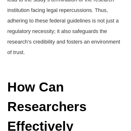
institution facing legal repercussions. Thus,
adhering to these federal guidelines is not just a
regulatory necessity; it also safeguards the
research’s credibility and fosters an environment
of trust.
How Can
Researchers
Effectively