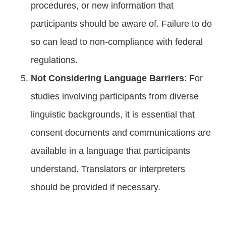
procedures, or new information that
participants should be aware of. Failure to do
so can lead to non-compliance with federal
regulations.
Not Considering Language Barriers
: For
studies involving participants from diverse
linguistic backgrounds, it is essential that
consent documents and communications are
available in a language that participants
understand. Translators or interpreters
should be provided if necessary.