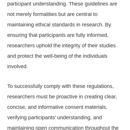
participant understanding. These guidelines are
not merely formalities but are central to
maintaining ethical standards in research. By
ensuring that participants are fully informed,
researchers uphold the integrity of their studies
and protect the well-being of the individuals
involved.
To successfully comply with these regulations,
researchers must be proactive in creating clear,
concise, and informative consent materials,
verifying participants’ understanding, and
maintaining open communication throughout the