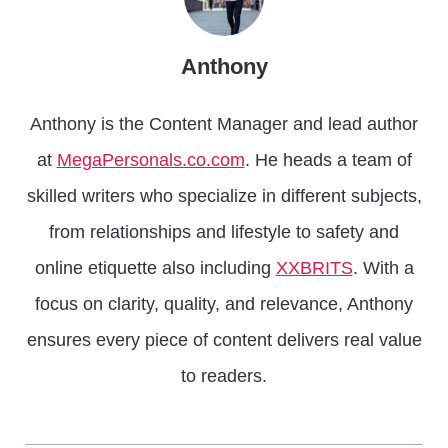
Anthony
Anthony is the Content Manager and lead author
at
MegaPersonals.co.com
. He heads a team of
skilled writers who specialize in different subjects,
from relationships and lifestyle to safety and
online etiquette also including
XXBRITS
. With a
focus on clarity, quality, and relevance, Anthony
ensures every piece of content delivers real value
to readers.