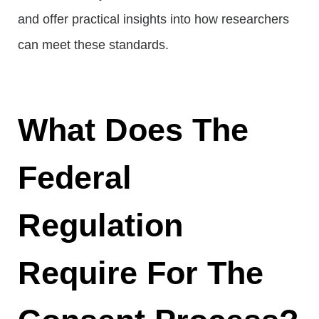
and offer practical insights into how researchers
can meet these standards.
What Does The
Federal
Regulation
Require For The