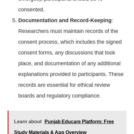
consented.
Documentation and Record-Keeping
:
Researchers must maintain records of the
consent process, which includes the signed
consent forms, any discussions that took
place, and documentation of any additional
explanations provided to participants. These
records are essential for ethical review
boards and regulatory compliance.
Learn about
Punjab Educare Platform: Free
Study Materials & App Overview