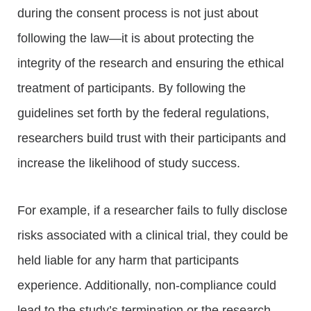
during the consent process is not just about
following the law—it is about protecting the
integrity of the research and ensuring the ethical
treatment of participants. By following the
guidelines set forth by the federal regulations,
researchers build trust with their participants and
increase the likelihood of study success.
For example, if a researcher fails to fully disclose
risks associated with a clinical trial, they could be
held liable for any harm that participants
experience. Additionally, non-compliance could
lead to the study’s termination or the research