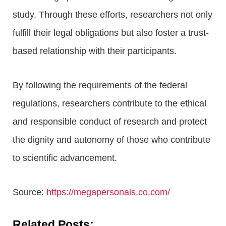
study. Through these efforts, researchers not only
fulfill their legal obligations but also foster a trust-
based relationship with their participants.
By following the requirements of the federal
regulations, researchers contribute to the ethical
and responsible conduct of research and protect
the dignity and autonomy of those who contribute
to scientific advancement.
Source:
https://megapersonals.co.com/
Related Posts: