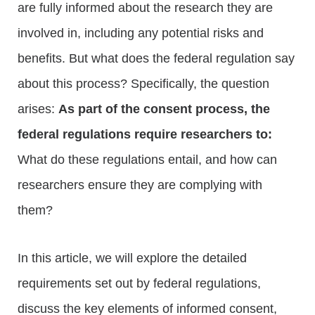
are fully informed about the research they are
involved in, including any potential risks and
benefits. But what does the federal regulation say
about this process? Specifically, the question
arises:
As part of the consent process, the
federal regulations require researchers to:
What do these regulations entail, and how can
researchers ensure they are complying with
them?
In this article, we will explore the detailed
requirements set out by federal regulations,
discuss the key elements of informed consent,