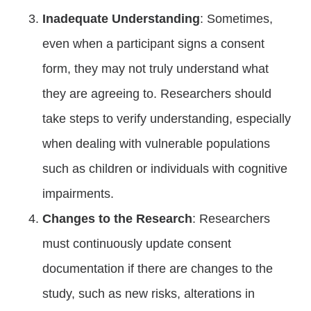
Inadequate Understanding
: Sometimes,
even when a participant signs a consent
form, they may not truly understand what
they are agreeing to. Researchers should
take steps to verify understanding, especially
when dealing with vulnerable populations
such as children or individuals with cognitive
impairments.
Changes to the Research
: Researchers
must continuously update consent
documentation if there are changes to the
study, such as new risks, alterations in