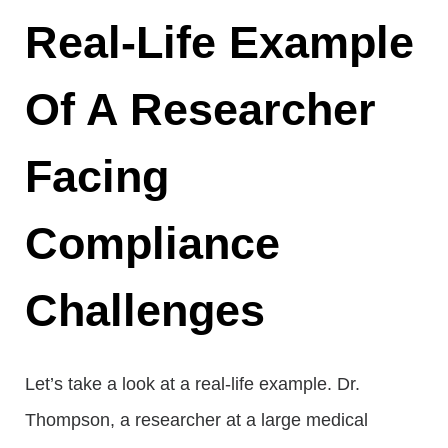
Real-Life Example
Of A Researcher
Facing
Compliance
Challenges
Let’s take a look at a real-life example. Dr.
Thompson, a researcher at a large medical