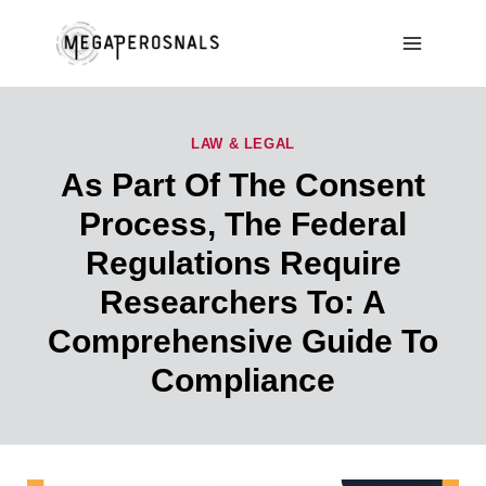
Skip
to
content
LAW & LEGAL
As Part Of The Consent
Process, The Federal
Regulations Require
Researchers To: A
Comprehensive Guide To
Compliance