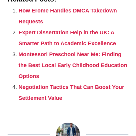
How Erome Handles DMCA Takedown
Requests
Expert Dissertation Help in the UK: A
Smarter Path to Academic Excellence
Montessori Preschool Near Me: Finding
the Best Local Early Childhood Education
Options
Negotiation Tactics That Can Boost Your
Settlement Value