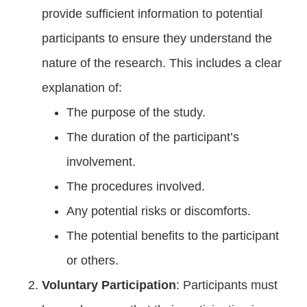
provide sufficient information to potential
participants to ensure they understand the
nature of the research. This includes a clear
explanation of:
The purpose of the study.
The duration of the participant’s
involvement.
The procedures involved.
Any potential risks or discomforts.
The potential benefits to the participant
or others.
Voluntary Participation
: Participants must