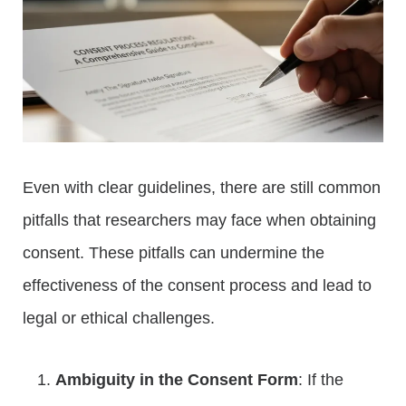
Even with clear guidelines, there are still common
pitfalls that researchers may face when obtaining
consent. These pitfalls can undermine the
effectiveness of the consent process and lead to
legal or ethical challenges.
Ambiguity in the Consent Form
: If the