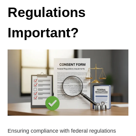
Regulations
Important?
Ensuring compliance with federal regulations