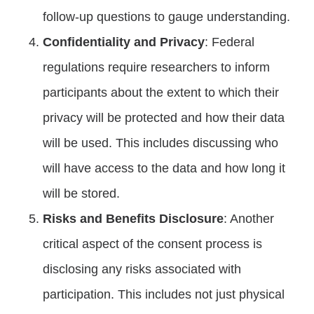
follow-up questions to gauge understanding.
Confidentiality and Privacy
: Federal
regulations require researchers to inform
participants about the extent to which their
privacy will be protected and how their data
will be used. This includes discussing who
will have access to the data and how long it
will be stored.
Risks and Benefits Disclosure
: Another
critical aspect of the consent process is
disclosing any risks associated with
participation. This includes not just physical