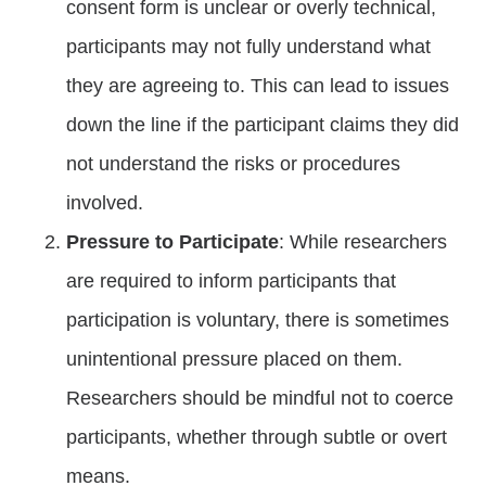
consent form is unclear or overly technical,
participants may not fully understand what
they are agreeing to. This can lead to issues
down the line if the participant claims they did
not understand the risks or procedures
involved.
Pressure to Participate
: While researchers
are required to inform participants that
participation is voluntary, there is sometimes
unintentional pressure placed on them.
Researchers should be mindful not to coerce
participants, whether through subtle or overt
means.