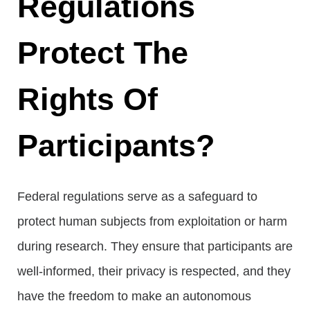
Regulations
Protect The
Rights Of
Participants?
Federal regulations serve as a safeguard to
protect human subjects from exploitation or harm
during research. They ensure that participants are
well-informed, their privacy is respected, and they
have the freedom to make an autonomous