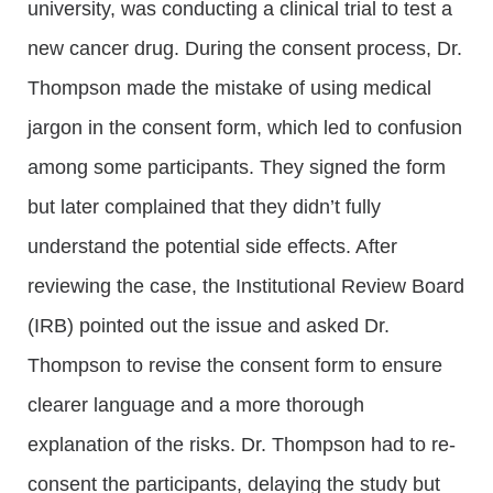
university, was conducting a clinical trial to test a
new cancer drug. During the consent process, Dr.
Thompson made the mistake of using medical
jargon in the consent form, which led to confusion
among some participants. They signed the form
but later complained that they didn’t fully
understand the potential side effects. After
reviewing the case, the Institutional Review Board
(IRB) pointed out the issue and asked Dr.
Thompson to revise the consent form to ensure
clearer language and a more thorough
explanation of the risks. Dr. Thompson had to re-
consent the participants, delaying the study but