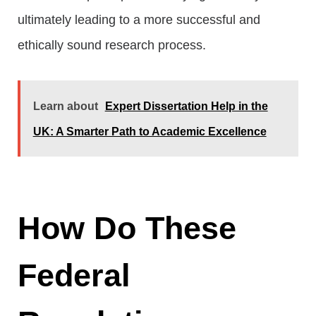
ultimately leading to a more successful and
ethically sound research process.
Learn about
Expert Dissertation Help in the
UK: A Smarter Path to Academic Excellence
How Do These
Federal