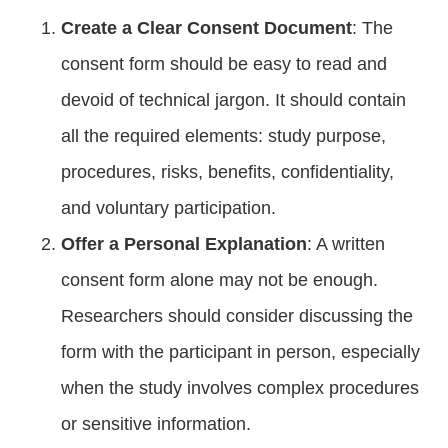
Create a Clear Consent Document
: The
consent form should be easy to read and
devoid of technical jargon. It should contain
all the required elements: study purpose,
procedures, risks, benefits, confidentiality,
and voluntary participation.
Offer a Personal Explanation
: A written
consent form alone may not be enough.
Researchers should consider discussing the
form with the participant in person, especially
when the study involves complex procedures
or sensitive information.