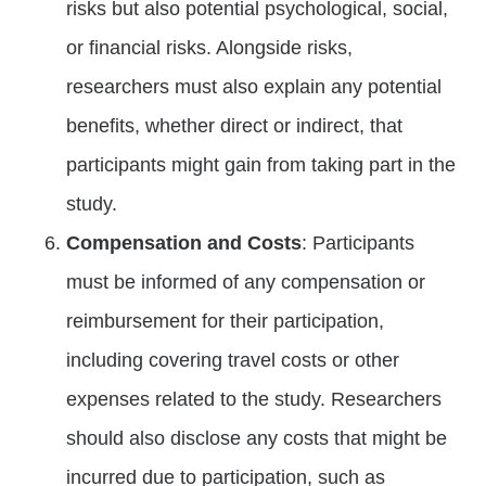
risks but also potential psychological, social,
or financial risks. Alongside risks,
researchers must also explain any potential
benefits, whether direct or indirect, that
participants might gain from taking part in the
study.
Compensation and Costs
: Participants
must be informed of any compensation or
reimbursement for their participation,
including covering travel costs or other
expenses related to the study. Researchers
should also disclose any costs that might be
incurred due to participation, such as