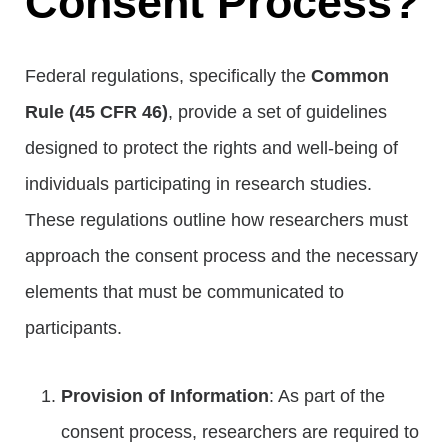
Consent Process?
Federal regulations, specifically the
Common
Rule (45 CFR 46)
, provide a set of guidelines
designed to protect the rights and well-being of
individuals participating in research studies.
These regulations outline how researchers must
approach the consent process and the necessary
elements that must be communicated to
participants.
Provision of Information
: As part of the
consent process, researchers are required to