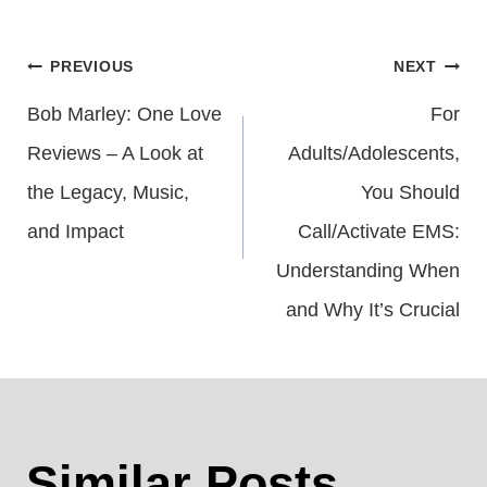
Post
PREVIOUS
NEXT
Bob Marley: One Love
For
Navigation
Reviews – A Look at
Adults/Adolescents,
the Legacy, Music,
You Should
and Impact
Call/Activate EMS:
Understanding When
and Why It’s Crucial
Similar Posts