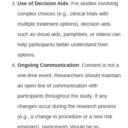
Use of Decision Aids
: For studies involving
complex choices (e.g., clinical trials with
multiple treatment options), decision aids
such as visual aids, pamphlets, or videos can
help participants better understand their
options.
Ongoing Communication
: Consent is not a
one-time event. Researchers should maintain
an open line of communication with
participants throughout the study. If any
changes occur during the research process
(e.g., a change in procedure or a new risk
emerges), participants should be re-