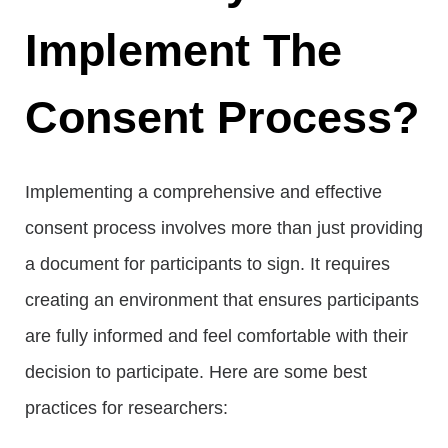
Implement The
Consent Process?
Implementing a comprehensive and effective
consent process involves more than just providing
a document for participants to sign. It requires
creating an environment that ensures participants
are fully informed and feel comfortable with their
decision to participate. Here are some best
practices for researchers: