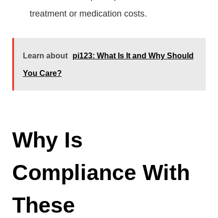
treatment or medication costs.
Learn about
pi123: What Is It and Why Should
You Care?
Why Is
Compliance With
These