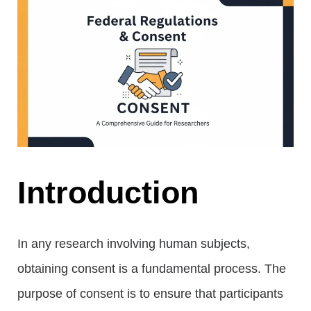
Introduction
In any research involving human subjects,
obtaining consent is a fundamental process. The
purpose of consent is to ensure that participants