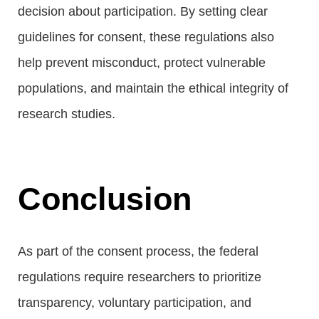
decision about participation. By setting clear
guidelines for consent, these regulations also
help prevent misconduct, protect vulnerable
populations, and maintain the ethical integrity of
research studies.
Conclusion
As part of the consent process, the federal
regulations require researchers to prioritize
transparency, voluntary participation, and